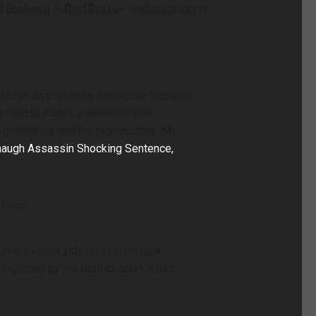
l Iceberg – RedState
– redstate.com
mpted to assassinate Associate Supreme
tried to justify a sentence that
guidelines and the prosecutors. My
naugh Assassin Shocking Sentence,
ntence.
 our entire judicial system by a
 imposed by the district court, which