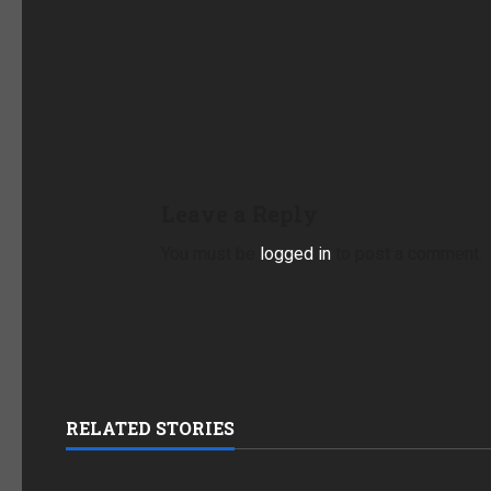
Leave a Reply
You must be
logged in
to post a comment.
RELATED STORIES