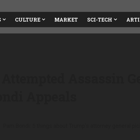
S
CULTURE
MARKET
SCI-TECH
ARTI
Attempted Assassin Ge
ondi Appeals