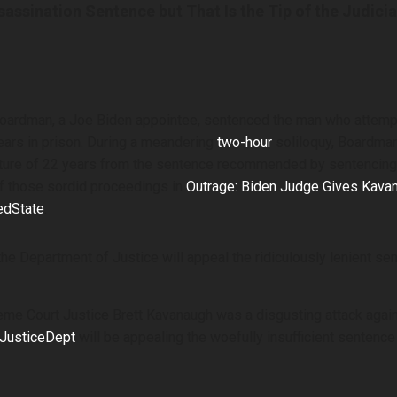
ssination Sentence but That Is the Tip of the Judicia
 Boardman, a Joe Biden appointee, sentenced the man who atte
ears in prison. During a meandering
two-hour
soliloquy, Boardman 
ure of 22 years from the sentence recommended by sentencing 
f those sordid proceedings in
Outrage: Biden Judge Gives Kava
edState
.
e Department of Justice will appeal the ridiculously lenient se
e Court Justice Brett Kavanaugh was a disgusting attack against
JusticeDept
will be appealing the woefully insufficient sentence