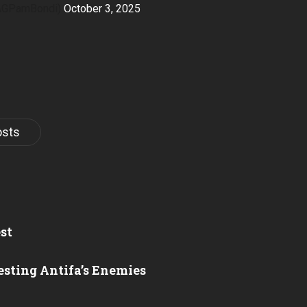
@AGPamBondi)
October 3, 2025
osts
st
esting Antifa’s Enemies