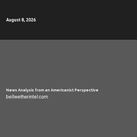
August 8, 2026
News Analysis from an Americanist Perspective
bellwetherintel.com