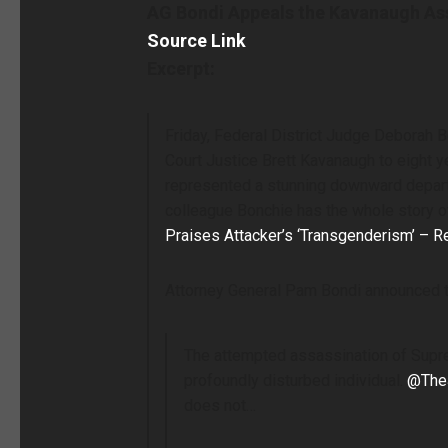
AG Bondi Appeals the Kavanaugh Assa
Source Link
Excerpt:
Friday, Federal District Judge Deborah
Court Justice Brett Kavanaugh to eight y
represented a stunning downward depart
colleague Bonchie has the whole story o
Praises Attacker’s ‘Transgenderism’ – R
Attorney General Pam Bondi announced th
The attempted assassination of Suprem
profoundly disturbed individual.
@The
does not…