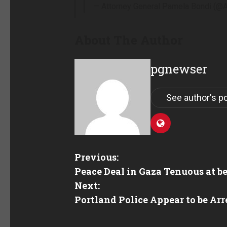
— Attorney General Pamela Bondi (
About The Author
pgnewser
See author's p
Previous:
Peace Deal in Gaza Tenuous at be
Next:
Portland Police Appear to be Arr