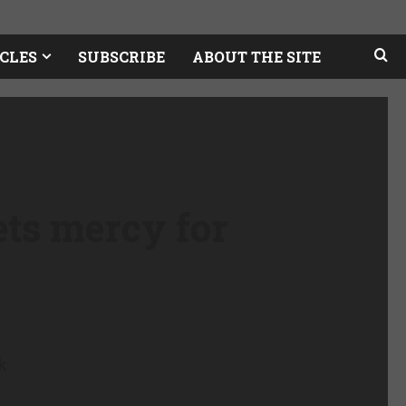
CLES
SUBSCRIBE
ABOUT THE SITE
ts mercy for