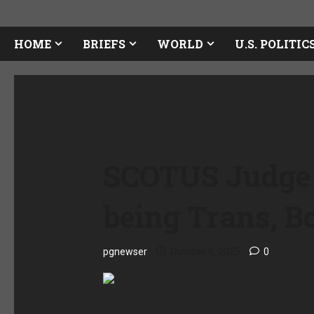
HOME
BRIEFS
WORLD
U.S. POLITIC
SCOTUS Judge 
being Trans, B
pgnewser
October 6, 2025
0