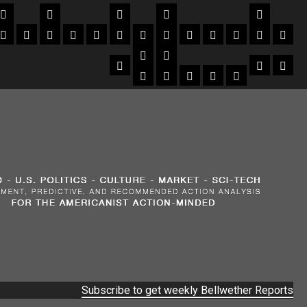
Subscribe to get weekly Bellwether Reports