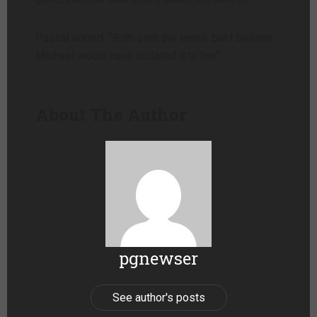
Pascal added, “Ruth sent the email, but I believe
Michael would have dictated it to her”.
About The Author
pgnewser
See author's posts