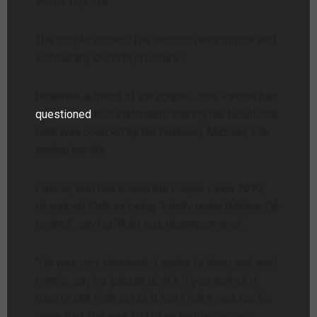
would improve”.
The couple added, “The decision was mutual and
without any outside pressure”.
However, a friend of the couple, Julia Pascal, has
questioned
this statement, sharing her belief that
Ruth was coerced by her husband, Michael, into
ending her life.
Pascal, who had known the couple since 1990,
described Ruth as being “totally under [Michael’s]
control”, saying “Ruth was disempowered”.
“He was very dominant. I spoke to them and sent
emails, saying ‘please don’t kill yourselves’. I
tried to talk Ruth out of it, but I felt it was too far
gone, that she was totally under his control”.