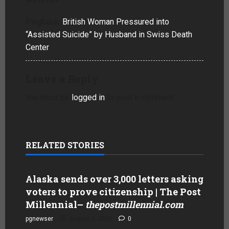
Pingback:
British Woman Pressured into
“Assisted Suicide” by Husband in Swiss Death
Center
Leave a Reply
You must be
logged in
to post a comment.
RELATED STORIES
Alaska sends over 3,000 letters asking
voters to prove citizenship | The Post
Millennial
–
thepostmillennial.com
pgnewser
August 4, 2026
0