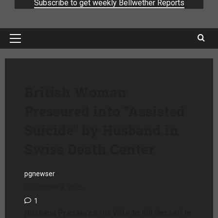
Subscribe to get weekly Bellwether Reports
British Woman
Pressured into “Assisted
Suicide” by Husband in
Swiss Death Center
pgnewser
October 9, 2025
1
Husband Pressured His Wife to Kill Herself in