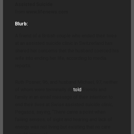
Assisted Suicide
from
www.lifenews.com
Blurb:
A friend of a British couple who ended their lives
at an assisted suicide clinic in Switzerland has
shared her concerns that the husband coerced his
wife into ending her life, according to media
reports.
Ruth Posner, 96, and husband Michael, 97, neither
of whom were terminally ill,
told
friends and
family in an email message of their intention to
end their lives at Swiss assisted suicide clinic,
Pegasos, saying, “There came a point when
failing senses, of sight and hearing and lack of
energy was not living but existing that no care