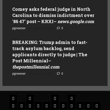
Comey asks federal judge in North
Carolina to dismiss indictment over
'86 47' post – KRXI
–
news.google.com
pgnewser
August 4, 2026
0
BREAKING: Trump admin to fast-
track asylum backlog, send
applicants directly to judge | The
Post Millennial
–
thepostmillennial.com
pgnewser
August 4, 2026
0