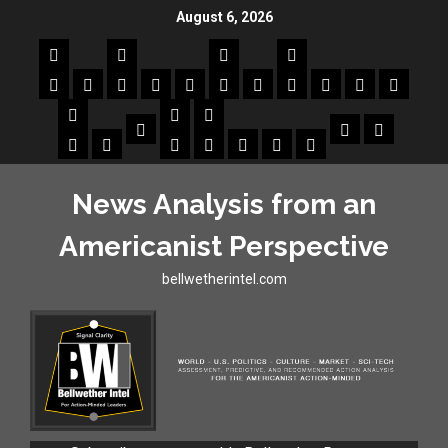
August 6, 2026
News Analysis from an
Americanist Perspective
bellwetherintel.com