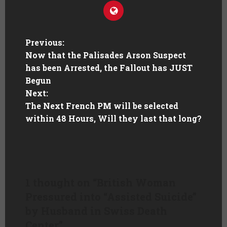
Previous:
Now that the Palisades Arson Suspect
has been Arrested, the Fallout has JUST
Begun
Next:
The Next French PM will be selected
within 48 Hours, Will they last that long?
1 thought on “
British Woman
Pressured into “Assisted Suicide”
by Husband in Swiss Death
Center
”