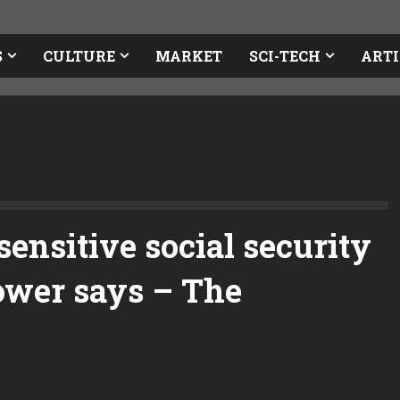
S
CULTURE
MARKET
SCI-TECH
ARTI
ensitive social security
lower says – The