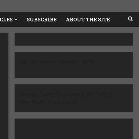
CLES
SUBSCRIBE
ABOUT THE SITE
[cm_ad_changer campaign_id="1]
Website Search [ivory-search id="714229"
title="AJAX Search Form"]