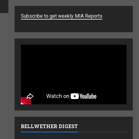
Subscribe to get weekly MIA Reports
BELLWETHER DIGEST