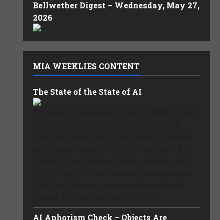
Bellwether Digest – Wednesday, May 27,
2026
MIA WEEKLIES CONTENT
The State of the State of AI
Originally published April 17, 2026 for our
weekly Issue of Mindful Intelligence
Advisor. Subscribe to get weekly issues.
Bellwether Deep Dive – Friday, April 17,
2026 By Paul Gordon Collier, Editor, and
STAFF “By 2100, our destiny is to become
like the gods we once worshipped and
feared. But our tools will not be ...
AI Aphorism Check – Objects Are