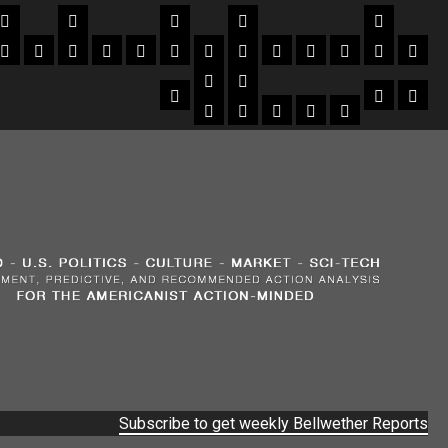
Subscribe to get weekly Bellwether Reports