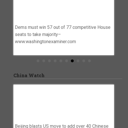
Competitive House Seats To Take
Rights
Majority–
Trend
Www.washingtonexaminer.com
o Blue’
Democra
Dems must win 57 out of 77 competitive House
Roughl
seats to take majority–
trendin
www.washingtonexaminer.com
China Watch
seas
Beijing Blasts US Move To Add Over 40
Why C
Chinese Firms To Uyghur Forced Labor
Strate
Prevention Act Entity List – Asia News
Ambit
inese –
Network
Why Chi
Beijing blasts US move to add over 40 Chinese
Threat 