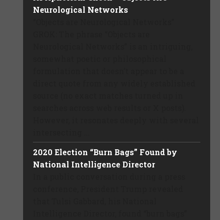
Neurological Networks
“Objects are Neurological Networks”
GROK: The phrase “Objects are
Neurological Networks” is an intriguing,
somewhat poetic or philosophical
formulation that doesn’t appear to be a
direct quote from any widely established
source (no exact matches turned up in
searches across web results or X posts).
However, it resonates deeply with several
intersecting ...
2020 Election “Burn Bags” Found by
National Intelligence Director
In a public conversation during a press
conference, President Trump revealed
that Tulsi Gabbard, his National
Intelligence Director, found “burn bags”