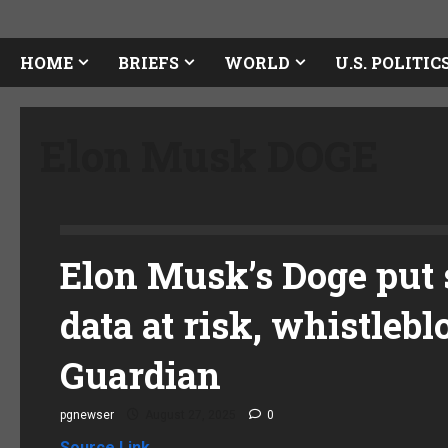
HOME
BRIEFS
WORLD
U.S. POLITIC
Elon Musk DOGE
Elon Musk’s Doge put s
data at risk, whistleb
Guardian
pgnewser
August 27, 2025
0
Source Link