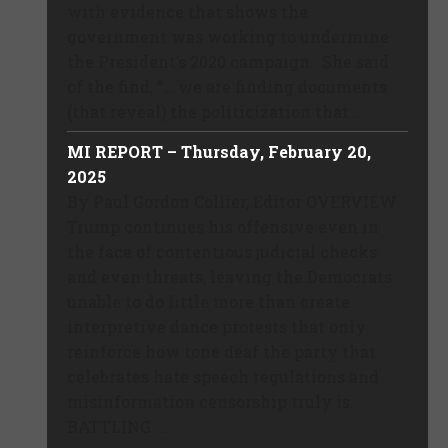
with evidence that shows the
government was working to undermine
the President’s 2020 campaign. She said
of the find, “… we are finding documents
(that reveal) the politicization that ...
MI REPORT – Thursday, February 20,
2025
By Paul Gordon Collier, Editor OVERVIEW
Trump continues his offensive even in
the face of contentious judicial checks
and even threats, leaving the Democrats
unable to do little more than create
interpretive dance protests that only
reinforce how tone deaf the party that
celebrates hate speech regulations and
misinformation censorship truly is.
BATTLING ...