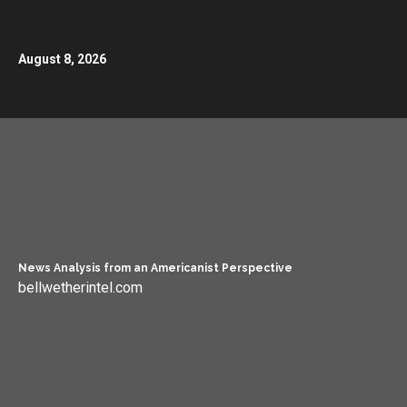
August 8, 2026
News Analysis from an Americanist Perspective
bellwetherintel.com