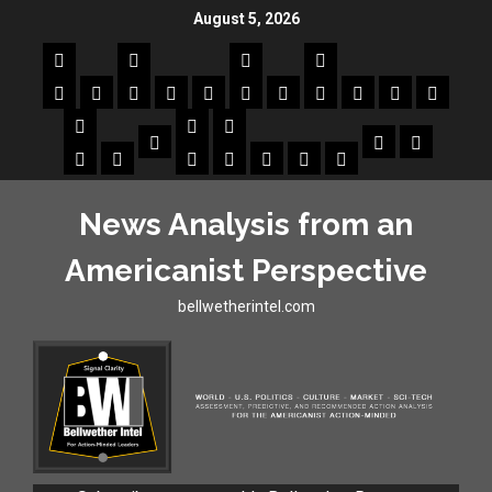
August 5, 2026
News Analysis from an
Americanist Perspective
bellwetherintel.com