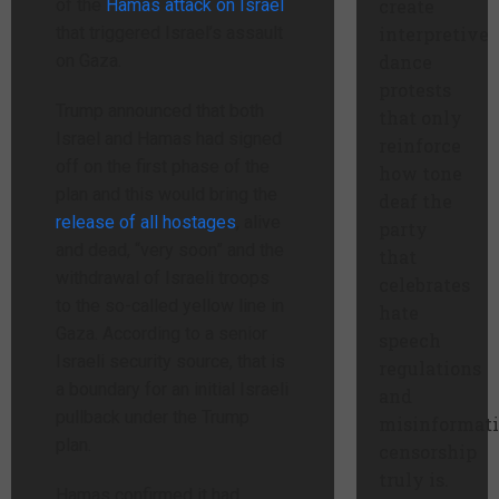
of the
Hamas attack on Israel
create
that triggered Israel’s assault
interpretive
on Gaza.
dance
protests
Trump announced that both
that only
Israel and Hamas had signed
reinforce
off on the first phase of the
how tone
plan and this would bring the
deaf the
release of all hostages
, alive
party
and dead, “very soon” and the
that
withdrawal of Israeli troops
celebrates
to the so-called yellow line in
hate
Gaza. According to a senior
speech
Israeli security source, that is
regulations
a boundary for an initial Israeli
and
pullback under the Trump
misinformat
plan.
censorship
truly is.
Hamas confirmed it had