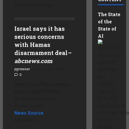
account of the call.
The State
of the
Israel says it has
State of
serious concerns
AI
with Hamas
Originally
disarmament deal
–
published
abcnews.com
April 17,
2026 for
pgnewser
August 4, 2026
0
our
weekly
Israel says it has serious
Issue of
concerns with Hamas
Mindful
disarmament deal
–
Intelligence
abcnews.com
Advisor. Sub
News Source
to get
EXCERPT:
weekly