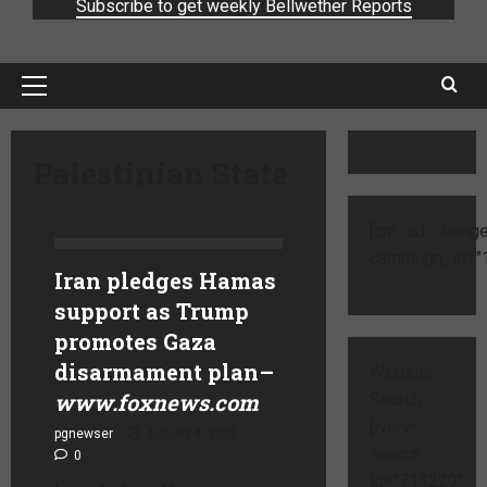
Subscribe to get weekly Bellwether Reports
Palestinian State
[cm_ad_change
campaign_id="1
Iran pledges Hamas
support as Trump
promotes Gaza
disarmament plan
–
Website
www.foxnews.com
Search
[ivory-
pgnewser
August 4, 2026
search
0
id="714229"