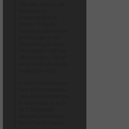
The plan calls for all
hostilities to
immediately end.
Within 72 hours,
Hamas would release
all hostages it still
holds, living or dead.
The fighters still hold
48 hostages — 20 of
whom are believed by
Israel to be alive.
In return, Israel would
free 250 Palestinians
serving life sentences
in its prisons as well
as 1,700 people
detained from Gaza
since the war began,