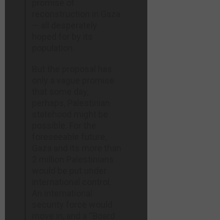
promise of
reconstruction in Gaza
— all desperately
hoped for by its
population.
But the proposal has
only a vague promise
that some day,
perhaps, Palestinian
statehood might be
possible. For the
foreseeable future,
Gaza and its more than
2 million Palestinians
would be put under
international control.
An international
security force would
move in, and a “Board