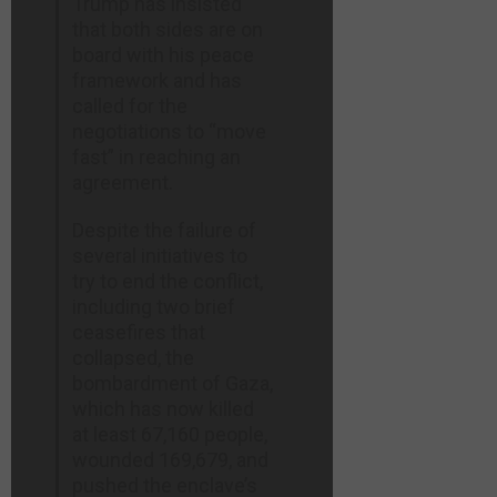
Trump has insisted
thepostmillennial.com
that both sides are on
board with his peace
framework and has
called for the
negotiations to “move
fast” in reaching an
agreement.
Despite the failure of
several initiatives to
try to end the conflict,
including two brief
ceasefires that
collapsed, the
bombardment of Gaza,
which has now killed
at least 67,160 people,
wounded 169,679, and
pushed the enclave’s