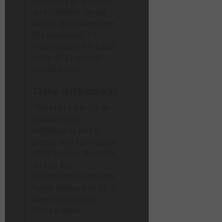
including all women
and children. Israel
would also hand over
the bodies of 15
Palestinians for each
body of a hostage
handed over.
Troop withdrawal
The plan calls for an
Israeli troop
withdrawal. But it
would only take place
after Hamas disarms
and as the
international security
force deploys to fill in
areas that Israeli
forces leave.