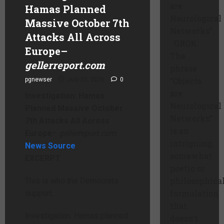
are
Hamas Planned
Neurological
Massive October 7th
Networks”
Attacks All Across
GROK:
Europe
–
The
gellerreport.com
phrase
“Objects
pgnewser
July 23, 2026
0
are
Investigation: Hamas
Neurological
Planned Massive October
Networks”
7th Attacks All Across
is an
Europe
–
gellerreport.com
intriguing,
News Source
somewhat
EXCERPT
poetic or
philosophica
This is who the Democrats
formulation
support.
that
Investigation: Hamas planned
doesn’t