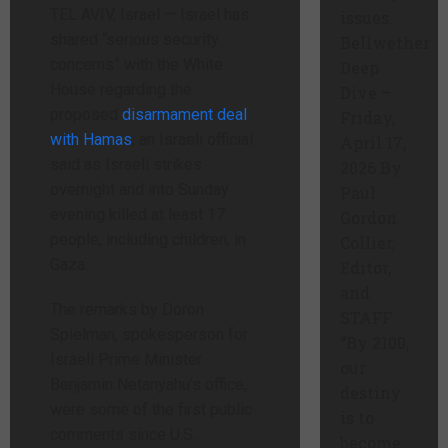
TEL AVIV, Israel —
Israel has
issues.
shared “serious security
Bellwether
concerns” with the White
Deep
House regarding the
Dive –
proposed
disarmament deal
Friday,
with Hamas
, an Israeli official
April 17,
said as Israeli strikes
2026 By
overnight and into Sunday
Paul
evening killed at least 17
Gordon
people, including children, in
Collier,
Gaza.
Editor,
and
The remarks by Doron
STAFF
Spielman, spokesperson for
“By 2100,
Israeli Prime Minister
our
Benjamin Netanyahu’s office,
destiny
were some of the first public
is to
comments since U.S.
become