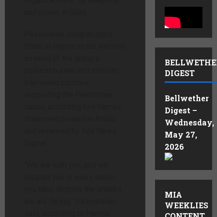
organization of its weapons
and power in Gaza.
Pezeshkian congratulated
Khalil al-Hayya on his election
as head of the group’s
BELLWETHE
political bureau and told him
DIGEST
Iran would continue
supporting the Palestinian
Bellwether
cause, according to a Hamas
Digest –
statement posted in Arabic,
Wednesday,
and reviewed by Fox News
May 27,
Digital.
2026
“We are with you, and we
support you in every action
you take, despite the attacks
MIA
we are facing,” Pezeshkian
WEEKLIES
said, according to Hamas’
CONTENT