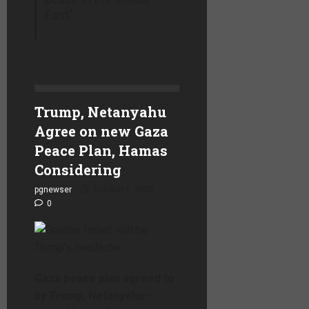
East”.
Trump, Netanyahu
Agree on new Gaza
Peace Plan, Hamas
Considering
pgnewser
October 1, 2025
0
Gaza peace plan agreed to
by Trump, Netanyahu
–