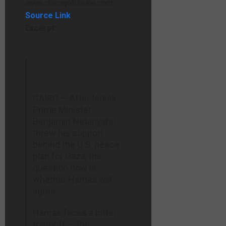
www.chicagotribune.com
Source Link
Excerpt:
CAIRO — After Israeli
Prime Minister
Benjamin Netanyahu
threw his support
behind the U.S. peace
plan for Gaza, the
question now is
whether Hamas will
agree.
Hamas faces a bitter
tradeoff — the