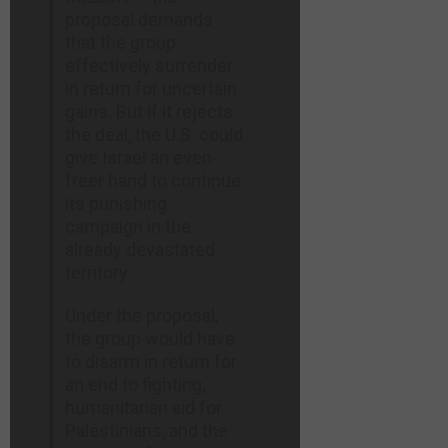
proposal demands
that the group
effectively surrender
in return for uncertain
gains. But if it rejects
the deal, the U.S. could
give Israel an even
freer hand to continue
its punishing
campaign in the
already devastated
territory.
Under the proposal,
the group would have
to disarm in return for
an end to fighting,
humanitarian aid for
Palestinians, and the