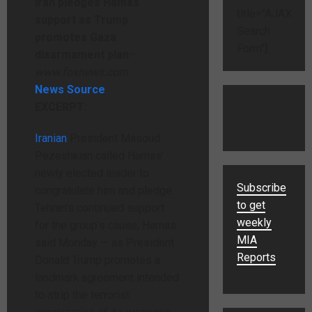
Iran pledges Hamas
title="AJAX
support as Trump
Search
promotes Gaza
Form"]
disarmament plan
–
www.foxnews.com
News Source
EXCERPT:
Iranian
President Masoud
Pezeshkian called Hamas’
newly elected leader to
Subscribe
congratulate him and pledge
to get
Tehran’s continued support
weekly
for the group’s cause, Hamas
MIA
said Monday — as President
Reports
Donald Trump promotes a
landmark agreement intended
to strip the terrorist