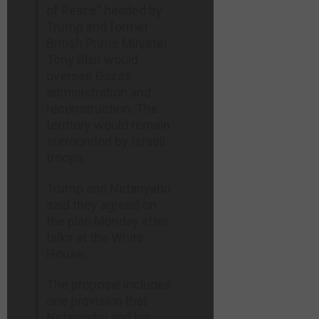
of Peace” headed by
Trump and former
British Prime Minister
Tony Blair would
oversee Gaza’s
administration and
reconstruction. The
territory would remain
surrounded by Israeli
troops.
Trump and Netanyahu
said they agreed on
the plan Monday after
talks at the White
House.
The proposal includes
one provision that
Netanyahu and his