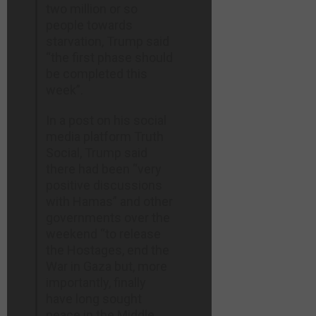
two million or so
people towards
starvation, Trump said
“the first phase should
be completed this
week”.
In a post on his social
media platform Truth
Social, Trump said
there had been “very
positive discussions
with Hamas” and other
governments over the
weekend “to release
the Hostages, end the
War in Gaza but, more
importantly, finally
have long sought
peace in the Middle