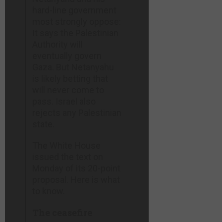
hard-line government
most strongly oppose:
It says the Palestinian
Authority will
eventually govern
Gaza. But Netanyahu
is likely betting that
will never come to
pass. Israel also
rejects any Palestinian
state.
The White House
issued the text on
Monday of its 20-point
proposal. Here is what
to know.
The ceasefire