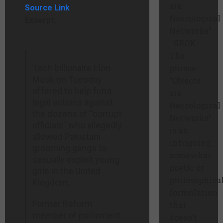
are
Source Link
Neurological
Excerpt:
Networks”
GROK:
The
Tech billionaire Elon
phrase
Musk on Tuesday
“Objects
offered to help fund
are
legal actions against
Neurological
the dozens of “corrupt
Networks”
officials” who allegedly
is an
allowed Pakistani
intriguing,
grooming gangs to
somewhat
sexually exploit young
poetic or
girls in the United
philosophica
Kingdom.
formulation
Former Reform
that
member of parliament
doesn’t