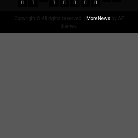
Copyright © All rights reserved.
|
MoreNews
by AF
themes.