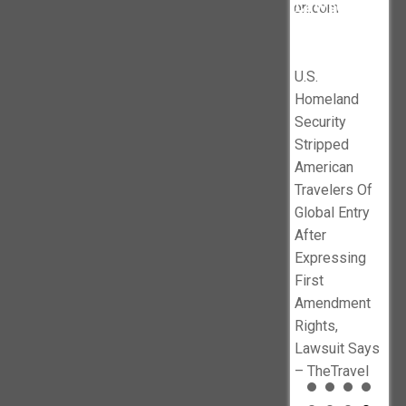
Tru
Lawsuit
Subsidized
legalinsurrection.com
dismisses
’
Says –
$10
Illegals
DOJ lawsuit
en
TheTravel
1B 
against
No
Pro
U.S.
Minnesota’s
f
Ind
Homeland
sanctuary
Ne
Security
policies –
busters.org
Stripped
Baltimore Sun
American
Travelers Of
Global Entry
After
Expressing
First
Amendment
Rights,
Lawsuit Says
– TheTravel