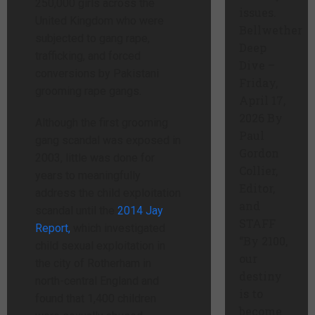
250,000 girls across the
issues.
United Kingdom who were
Bellwether
subjected to gang rape,
Deep
trafficking, and forced
Dive –
conversions by Pakistani
Friday,
grooming rape gangs.
April 17,
2026 By
Although the first grooming
Paul
gang scandal was exposed in
Gordon
2003, little was done for
Collier,
years to meaningfully
Editor,
address the child exploitation
and
scandal until the
2014 Jay
STAFF
Report,
which investigated
“By 2100,
child sexual exploitation in
our
the city of Rotherham in
destiny
north-central England and
is to
found that 1,400 children
become