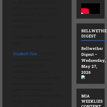
To the waters and the wild
With a faery, hand in hand,
For the world’s more full of
weeping than you can
understand.
BELLWETHE
DIGEST
~
The Stolen Child,
by W.B.
Yeats
Bellwether
(
Elizabeth Yore
) — In 2025,
Digest –
Independent MP Rupert
Wednesday,
Lowe initiated this
May 27,
independent, survivor
2026
focused, public crowdfunded
investigation to examine
systemic failures of UK
police, and authorities into the
MIA
WEEKLIES
sexual exploitation of
CONTENT