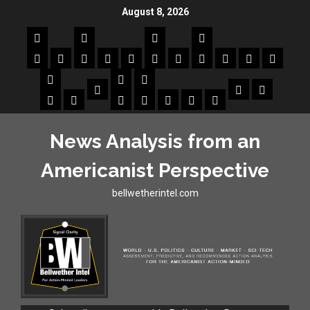
August 8, 2026
News Analysis from an
Americanist Perspective
bellwetherintel.com