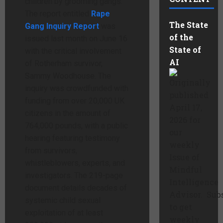
children by grooming gangs.
The report entitled
Rape
The State
Gang Inquiry Report
was
of the
issued last month on June 16
State of
with the critical involvement
AI
of Rotherham survivor,
Sammy Woodhouse. The
Originally
inquiry was crowdfunded with
published
funding from over 20,000 UK
April 17,
citizens in the amount of
2026 for
764,000 pounds, with a public
our
hearing featuring testimony
weekly
from survivors,
Issue of
whistleblowers, experts, and
Mindful
investigators. The 219-page
Intelligence
document details decades of
Advisor. Sub
systemic child sexual
to get
exploitation of at least
weekly