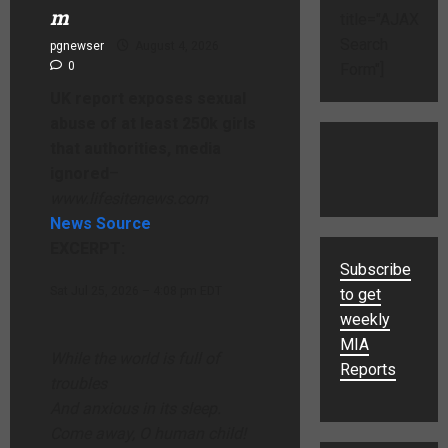
m
title="AJAX
Search
pgnewser
August 4, 2026
0
Form"]
UK report exposes sexual
abuse of at least 250k girls
that authorities, media
ignored
–
www.lifesitenews.com
News Source
EXCERPT:
Subscribe
Sat Jul 25, 2026 – 4:08 pm EDT
to get
weekly
MIA
While the world is full of
Reports
troubles
And anxious in its sleep.
Come away, O human child!