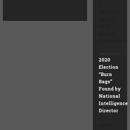
it
resonates
deeply
with
several
intersecting
...
2020
Election
“Burn
Bags”
Found by
National
Intelligence
Director
In a
public