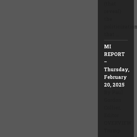
(that
reveal)
the
politicizatio
that ...
MI
REPORT
–
Thursday,
February
20, 2025
By Paul
Gordon
Collier,
Editor
OVERVIEW
Trump