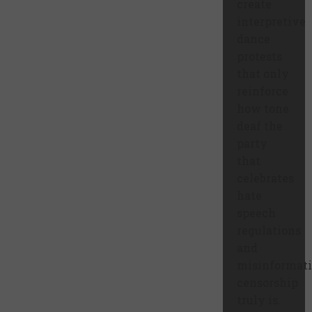
create
interpretive
dance
protests
that only
reinforce
how tone
deaf the
party
that
celebrates
hate
speech
regulations
and
misinformat
censorship
truly is.