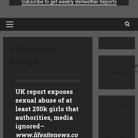
Subscribe to get weekly Bellwether Reports
Planvasion
Europe
[cm_ad_change
campaign_id="1
UK report exposes
sexual abuse of at
Website
least 250k girls that
Search
authorities, media
[ivory-
ignored
–
search
www.lifesitenews.co
id="714229"