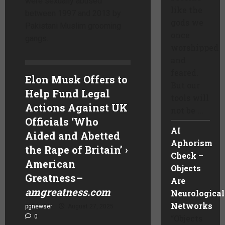
were sexually abused
like the
between 1997 and 2013 by
gods we
Pakistani Muslim grooming
once
gangs.
worshipped
and
feared.
Elon Musk Offers to
But our
Help Fund Legal
tools will
Actions Against UK
not be ...
Officials ‘Who
AI
Aided and Abetted
Aphorism
the Rape of Britain’ ›
Check –
American
Objects
Greatness
–
Are
amgreatness.com
Neurological
Networks
pgnewser
August 27, 2025
0
“Objects