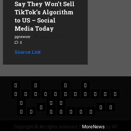
Say They Won’t Sell
TikTok’s Algorithm
to US – Social
Media Today
pgnewser
August 22, 2025
0
Source Link
Copyright © All rights reserved.
|
MoreNews
by AF