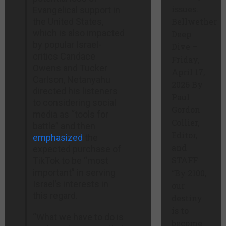
issues.
Evangelical support in
the United States,
Bellwether
which is also impacted
Deep
by popular Israel-
Dive –
critics Candace
Friday,
Owens and Tucker
April 17,
Carlson, Netanyahu
2026 By
directed his listeners
Paul
to considering social
Gordon
media as “tools for
Collier,
battle” and then
Editor,
emphasized
the
and
expected purchase of
STAFF
TikTok to be “most
important” in serving
“By 2100,
Israel’s interests in
our
this regard.
destiny
is to
“What we have to do is
become