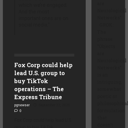
are
which we’re engaged.
Neurological
And the most
Networks”
important ones are on
social media.”
GROK:
The
phrase
“Objects
are
Neurological
Fox Corp could help
Networks”
lead U.S. group to
is an
buy TikTok
intriguing,
operations – The
somewhat
Express Tribune
poetic or
philosophica
pgnewser
September 22, 2025
formulation
0
that
Fox Corp could help lead U.S.
doesn’t
group to buy TikTok