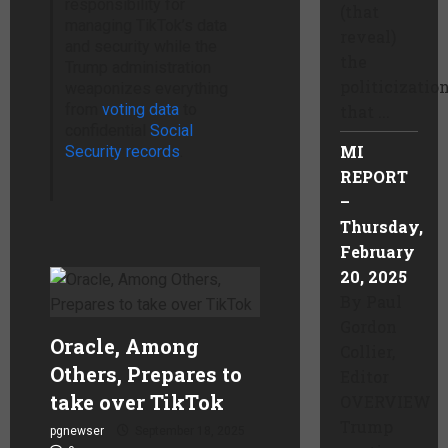
responsibility for
(that
managing TikTok’s data
reveal)
and security while the
the
Trump administration
politicizatio
weaponizes everything
from
voting data
to
that ...
confidential
Social
MI
Security records
.
REPORT
–
Thursday,
February
20, 2025
By Paul
Gordon
Oracle, Among
Collier,
Others, Prepares to
Editor
take over TikTok
OVERVIEW
Trump
pgnewser
September 18, 2025