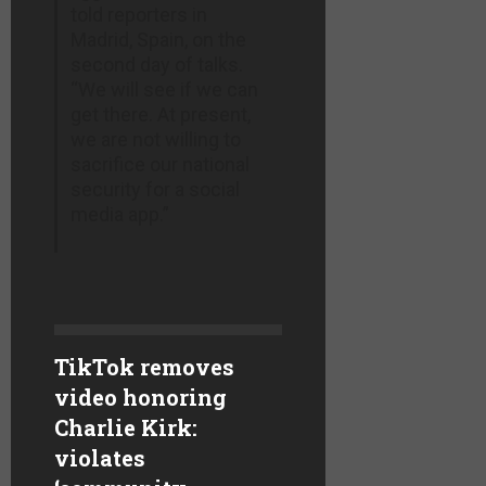
told reporters in
Madrid, Spain, on the
second day of talks.
“We will see if we can
get there. At present,
we are not willing to
sacrifice our national
security for a social
media app.”
TikTok removes
video honoring
Charlie Kirk:
violates