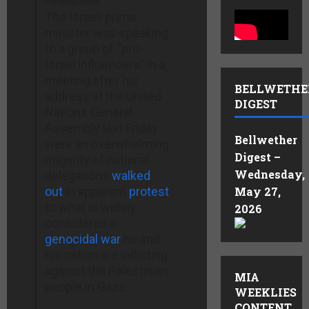
consequential.”
The Israeli prime
minister was speaking
to a group of “pro-
Israel influencers” in a
meeting after his
BELLWETHE
address at the United
DIGEST
Nations General
Assembly last Friday
Bellwether
were an overwhelming
Digest –
majority of national
Wednesday,
delegations
walked
out
in apparent
protest
May 27,
to what is widely
2026
considered a
genocidal war
he and
his nation are inflicting
against the Palestinian
MIA
people in Gaza.
WEEKLIES
CONTENT