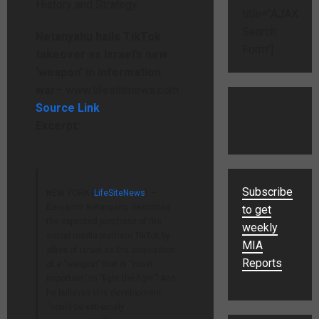
title="AJAX
Search
Netanyahu hails TikTok
Form"]
takeover as Israel’s new
‘weapon’ in information
war
– www.lifesitenews.com
Source Link
Excerpt:
Subscribe
NEW YORK (
LifeSiteNews
) —
Benjamin Netanyahu described
to get
the expected purchase of the
weekly
social media platform TikTok by
MIA
allies of Israel as the acquisition
Reports
of a “weapon” that is “most
important” to “fight the fight.” And
he believes this development
“could be extremely