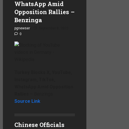
WhatsApp Amid
Opposition Rallies –
Benzinga
pgnewser
September 8, 2025
0
Turkey Blocks X, YouTube,
Instagram, TikTok,
WhatsApp Amid Opposition
Rallies
– Benzinga
Source Link
Chinese Officials