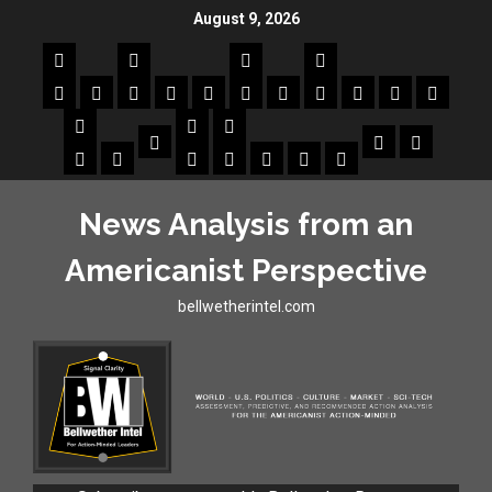
August 9, 2026
News Analysis from an
Americanist Perspective
bellwetherintel.com