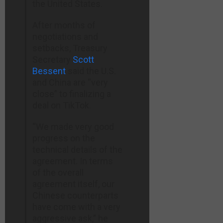
the United States.
After months of
negotiations and
setbacks, Treasury
Secretary
Scott
Bessent
said the U.S.
and China are “very
close” to finalizing a
deal on TikTok.
“We made very good
progress on the
technical details of the
agreement. In terms
of the overall
agreement itself, our
Chinese counterparts
have come with a very
aggressive ask,” he