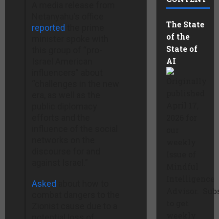
A media release from
Netanyahu’s office
The State
reported
the prime
of the
minister spoke with
State of
this group of “pro-
AI
Israel American
influencers” about
Originally
“challenges in the new
published
era, as well as the
April 17,
public diplomacy
efforts and the
2026 for
influence of the social
our
networks on the
weekly
discourse for and
Issue of
against Israel.”
Mindful
Intelligence
Asked
about how to
Advisor. Sub
combat dangers to the
to get
Zionist cause due to a
weekly
potential loss of