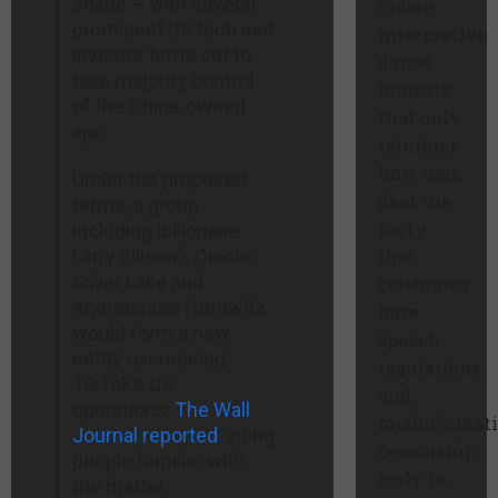
shape – with several
create
prominent US tech and
interpretive
investor firms set to
dance
take majority control
protests
of the China-owned
that only
app.
reinforce
how tone
Under the proposed
deaf the
terms, a group
party
including billionaire
Larry Ellison’s Oracle,
that
Silver Lake and
celebrates
Andreessen Horowitz
hate
would form a new
speech
entity overseeing
regulations
TikTok’s US
and
operations,
The Wall
misinformat
Journal reported
, citing
censorship
people familiar with
truly is.
the matter.