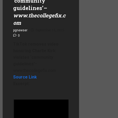
‘community
guidelines’
–
www.thecollegefix.c
om
pgnewser
September 15, 2025
0
TikTok removes video
honoring Charlie Kirk:
violates ‘community
guidelines’
–
www.thecollegefix.com
Source Link
Excerpt:
A video by
The College