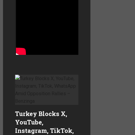
and ends by quoting
reactions to his murder.
The video was accepted
on
X
,
YouTube
and
Facebook
with no
problems….
Turkey Blocks X,
YouTube,
Instagram, TikTok,