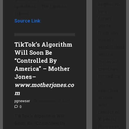
appear to
operations – The Express
be a
Tribune
direct
Source Link
quote
from any
widely
TikTok’s Algorithm
established
Will Soon Be
source
“Controlled By
(no exact
America” – Mother
matches
Jones
–
turned up
in
www.motherjones.co
searches
m
across
pgnewser
September 22, 2025
web
0
results or
TikTok’s Algorithm Will
X posts).
Soon Be “Controlled By
However,