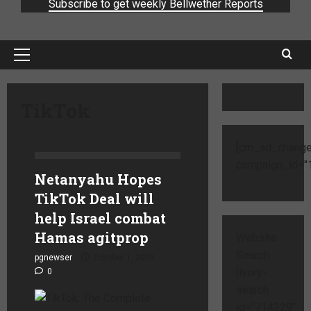
Subscribe to get weekly Bellwether Reports
TikTok
[cm_ad_change
campaign_id="1
Netanyahu Hopes
TikTok Deal will
help Israel combat
Hamas agitprop
Website
Search
pgnewser
October 1, 2025
[ivory-
0
search
id="714229"