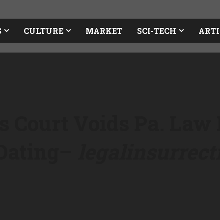
S
CULTURE
MARKET
SCI-TECH
ARTI
s Court Voids Pa. Law
Dating
–
legalinsurrec