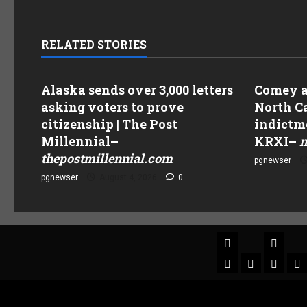
RELATED STORIES
Alaska sends over 3,000 letters
Comey as
asking voters to prove
North Ca
citizenship | The Post
indictme
Millennial
–
KRXI
–
n
thepostmillennial.com
pgnewser
pgnewser
August 4, 2026
0