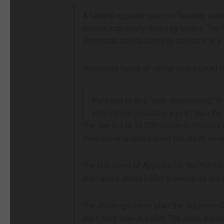
A federal appeals court on Tuesday voided
ballots improperly dated by voters. The
Democrat, had declined to defend it in a 
Numerous types of dating errors could res
Pursuant to this “date requirement,” if
information (including a year) then th
The law led to 10,000 discarded ballots 
Pennsylvania redesigned the return enve
The U.S. Court of Appeals for the Third C
improperly dated ballot outweighed any p
The challenge came after the Supreme Cour
sign” their mail-in ballot. The state sup