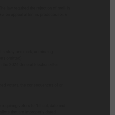
he law required the rejection of mail-in
aw on appeal after his predecessor, a
t, a stray pen mark, or missing
ions omitted)
n the 2024 General Election after
ened voters, the consequences of an
equiring voters to “fill out, date and
allots that are improperly dated.