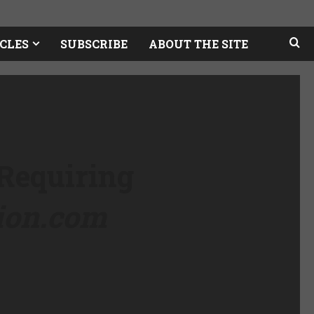
CLES
SUBSCRIBE
ABOUT THE SITE
 Requiring
tion.com