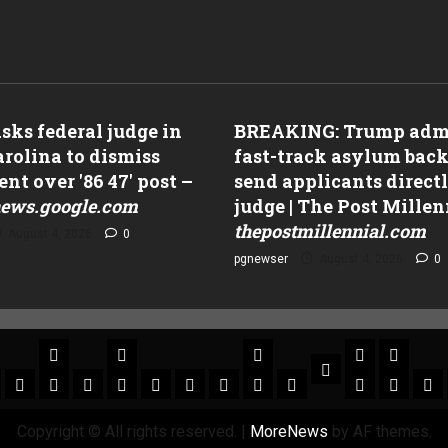
ks federal judge in
BREAKING: Trump adm
rolina to dismiss
fast-track asylum back
nt over '86 47' post –
send applicants directl
ews.google.com
judge | The Post Millen
thepostmillennial.com
August 4, 2026
0
pgnewser
August 4, 2026
0
Copyright © All rights reserved.
|
MoreNews
by AF themes.