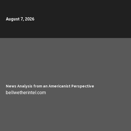
August 7, 2026
News Analysis from an Americanist Perspective
bellwetherintel.com