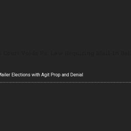
 Court Voids Pa. Law Requiring Mail-In Bal
iler Elections with Agit Prop and Denial