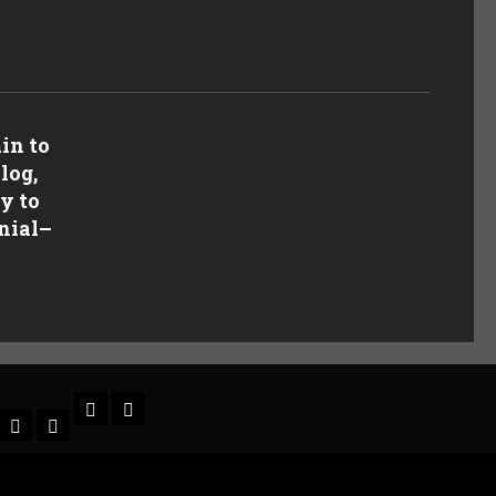
in to
log,
y to
nial
–