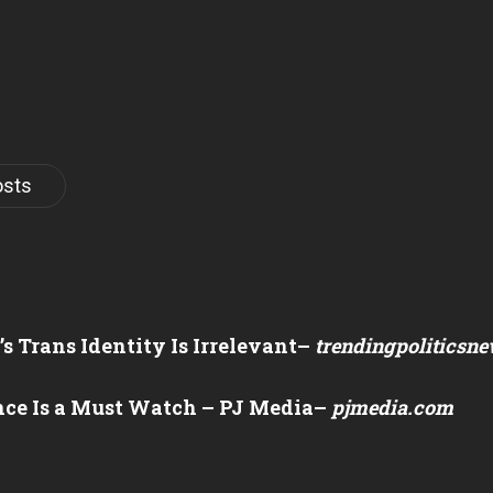
osts
 Trans Identity Is Irrelevant
–
trendingpoliticsn
nce Is a Must Watch – PJ Media
–
pjmedia.com