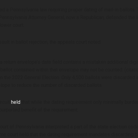
 a Pennsylvania law requiring proper dating of mail-in ballots. T
 Pennsylvania Attorney General, now a Republican, defended the l
lower court.
ult in ballot rejection, the appeals court noted:
 a return envelope’s date field contains a mistaken additional digi
e ballot contained within that envelope may not be counted. (citat
in the 2022 General Election. Only 4,500 ballots were discarded i
lope to reduce the number of discarded ballots.
ircuit
held
that while the dating requirement only minimally burd
urported benefit of the requirement.
t of Pennsylvania interpreted a part of the state election code r
reme court held that the dating requirement mandates discarding b