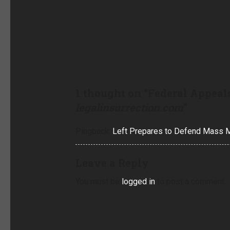
1 thought on “
Federal Appeals
legalinsurrection.com
”
Pingback:
Left Prepares to Defend Mass Ma
Leave a Reply
You must be
logged in
to post a comment.