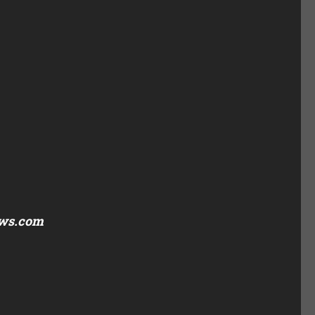
ews.com