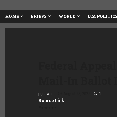
HOME
BRIEFS
WORLD
U.S. POLITIC
Federal Appeal
Mail-In Ballot 
pgnewser
August 28, 2025
1
Source Link
Excerpt: