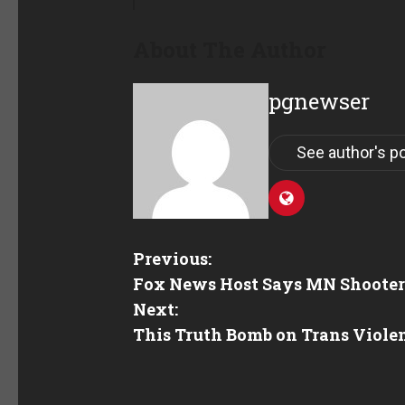
About The Author
pgnewser
See author's p
Previous:
Fox News Host Says MN Shooter’s
Next:
This Truth Bomb on Trans Viole