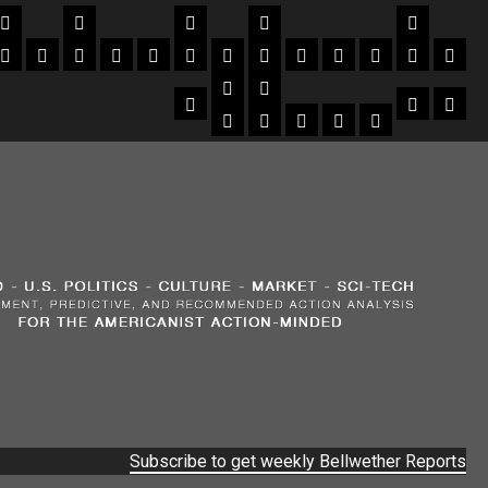
Subscribe to get weekly Bellwether Reports