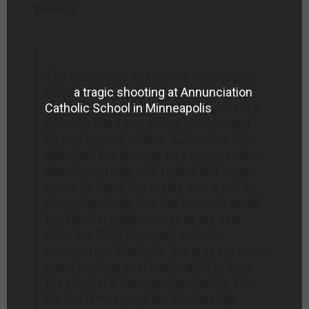
Excerpt:
The nation was left reeling Wednesday
after
a tragic shooting at Annunciation
Catholic School in Minneapolis
, where a
gunman killed two young children and
injured several others. Authorities later
identified the shooter as a transgender-
identifying male with radical left-wing
views—a detail the media was quick to
downplay. Sadly, this has become an all-
too-familiar pattern. Just as we saw
after the 2023 Covenant school
massacre in Nashville, the press is once
again bending over backwards to bury
the shooter’s transgender identity. On
his Fox News program Wednesday