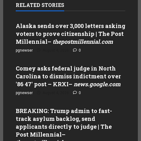
RELATED STORIES
Alaska sends over 3,000 letters asking
voters to prove citizenship | The Post
Millennial
–
thepostmillennial.com
pgnewser
August 4, 2026
0
Comey asks federal judge in North
Carolina to dismiss indictment over
'86 47' post – KRXI
–
news.google.com
pgnewser
August 4, 2026
0
BREAKING: Trump admin to fast-
track asylum backlog, send
applicants directly to judge | The
Post Millennial
–