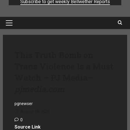
Subscribe to get weekly Bellwether Reports
This Truth Bomb on
Trans Violence Is a Must
Watch – PJ Media
–
pjmedia.com
pgnewser
August 28, 2025
0
Source Link