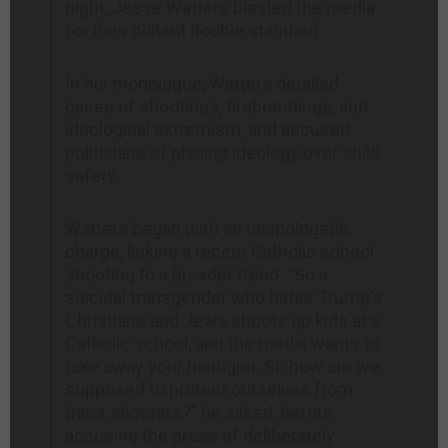
night, Jesse Watters blasted the media
for their blatant double standard.
In his monologue, Watters detailed
cases of shootings, firebombings, and
ideological extremism, and accused
politicians of placing ideology over child
safety.
Watters began with an unapologetic
charge, linking a recent Catholic school
shooting to a broader trend. “So a
suicidal transgender who hates Trump’s
Christians and Jews shoots up kids at a
Catholic school, and the media wants to
take away your handgun. So how are we
supposed to protect ourselves from
trans shooters?” he asked, before
accusing the press of deliberately