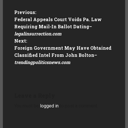
Previous:
Federal Appeals Court Voids Pa. Law
Requiring Mail-In Ballot Dating
–
legalinsurrection.com
Next:
Foreign Government May Have Obtained
Classified Intel From John Bolton
–
trendingpoliticsnews.com
Leave a Reply
You must be
logged in
to post a comment.