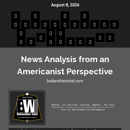
August 8, 2026
News Analysis from an
Americanist Perspective
bellwetherintel.com