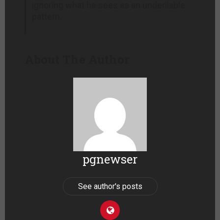
ignoring what he sees as an undeniable
pattern.
About The Author
pgnewser
See author's posts