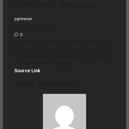
Platform – Benzinga
pgnewser
September 10, 2025
0
Elon Musk Says Open-Sourced X Algorithm Will
Showcase Flaws, Improve Transparency As
Trump Aide Peter Navarro Alleges ‘Propaganda’
On The Platform – Benzinga
Source Link
About The Author