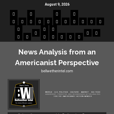
August 9, 2026
News Analysis from an
Americanist Perspective
bellwetherintel.com