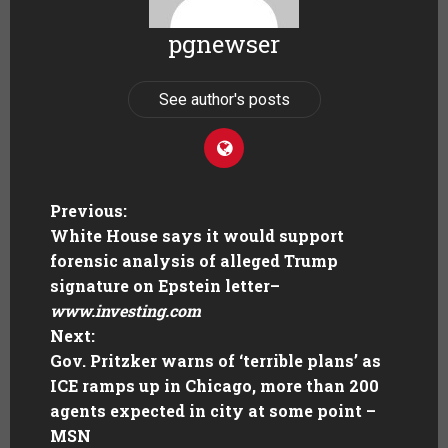
pgnewser
See author's posts
Previous:
White House says it would support
forensic analysis of alleged Trump
signature on Epstein letter
–
www.investing.com
Next:
Gov. Pritzker warns of ‘terrible plans’ as
ICE ramps up in Chicago, more than 200
agents expected in city at some point –
MSN