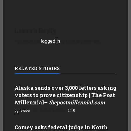
Leave a Reply
You must be
logged in
to post a comment.
RELATED STORIES
Alaska sends over 3,000 letters asking
voters to prove citizenship | The Post
Millennial
–
thepostmillennial.com
pgnewser
August 4, 2026
0
Comey asks federal judge in North