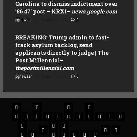
Carolina to dismiss indictment over
'86 47' post – KRXI
–
news.google.com
pgnewser
August 4, 2026
0
BREAKING: Trump admin to fast-
track asylum backlog, send
applicants directly to judge | The
Post Millennial
–
thepostmillennial.com
pgnewser
August 4, 2026
0