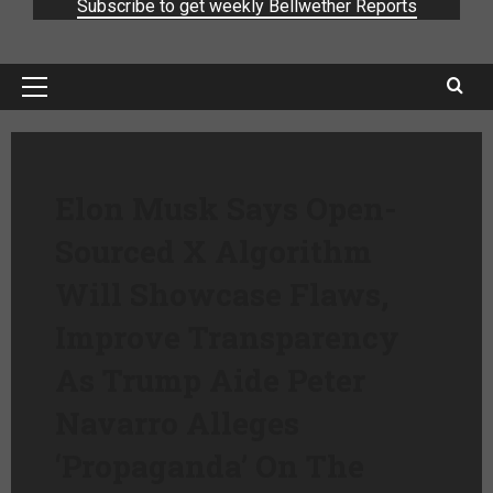
Subscribe to get weekly Bellwether Reports
Elon Musk Says Open-
Sourced X Algorithm
Will Showcase Flaws,
Improve Transparency
As Trump Aide Peter
Navarro Alleges
‘Propaganda’ On The