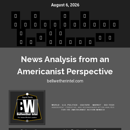
August 6, 2026
News Analysis from an
Americanist Perspective
bellwetherintel.com