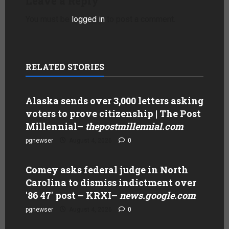
Leave a Reply
You must be
logged in
to post a comment.
RELATED STORIES
Alaska sends over 3,000 letters asking
voters to prove citizenship | The Post
Millennial
–
thepostmillennial.com
pgnewser
August 4, 2026
0
Comey asks federal judge in North
Carolina to dismiss indictment over
'86 47' post – KRXI
–
news.google.com
pgnewser
August 4, 2026
0