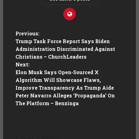
Previous:
Trump Task Force Report Says Biden
Administration Discriminated Against
Christians – ChurchLeaders
Next:
Elon Musk Says Open-Sourced X
Algorithm Will Showcase Flaws,
Improve Transparency As Trump Aide
Peter Navarro Alleges ‘Propaganda’ On
The Platform – Benzinga