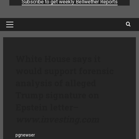
Subscribe to get weekly Bellwether Reports
White House says it
would support forensic
analysis of alleged
Trump signature on
Epstein letter
–
www.investing.com
pgnewser