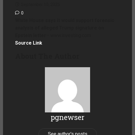
September 10, 2025
0
White House says it would support forensic
analysis of alleged Trump signature on
Epstein letter
– www.investing.com
Source Link
About The Author
pgnewser
See author's posts