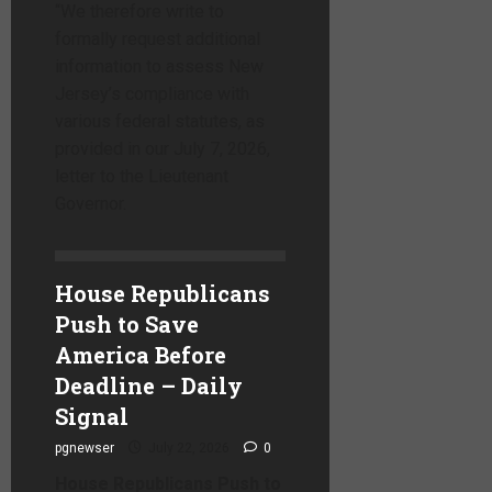
“We therefore write to
formally request additional
information to assess New
Jersey’s compliance with
various federal statutes, as
provided in our July 7, 2026,
letter to the Lieutenant
Governor.
House Republicans
Push to Save
America Before
Deadline – Daily
Signal
pgnewser
July 22, 2026
0
House Republicans Push to