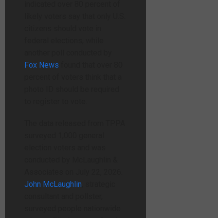
indicated over 80 percent of
likely voters say that only U.S.
citizens should vote in
federal elections, while
another poll conducted by
Fox News
found that over 80
percent of voters think that a
photo ID should be required
to register to vote.
The data released from TPPA
surveyed 1,000 general
election voters and was
conducted by McLaughlin &
Associates on July 22, 2026.
John McLaughlin
, strategic
consultant and pollster,
surveyed people nationwide