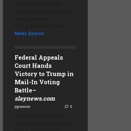
injunction that blocks
Trump’s order to create a
federal voter list –
TelegraphHerald.com
News Source
Federal Appeals
Court Hands
Victory to Trump in
Mail-In Voting
Battle
–
slaynews.com
pgnewser
July 23, 2026
0
Federal Appeals Court
Hands Victory to Trump in
Mail-In Voting Battle
–