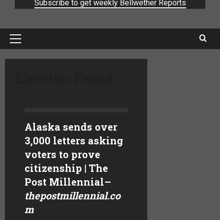
Subscribe to get weekly Bellwether Reports
Election Fraud
Alaska sends over
3,000 letters asking
voters to prove
citizenship | The
Post Millennial
–
thepostmillennial.co
m