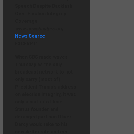
Speech Despite Backlash
Over Election Integrity
Coverage
–
www.newsbusters.org
News Source
EXCERPT:
When CBS made waves
Thursday as the only
broadcast network to not
only carry (most of)
President Trump’s address
on election integrity, it was
only a matter of time
Status founder and
deranged partisan Oliver
Darcy would take to his
newsletter site and cry