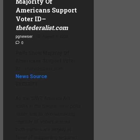
Majority Of
Americans Support
Voter ID
–
thefederalist.com
pgnewser
August 4, 2026
0
Polls Show Majority Of
Americans Support Voter
ID
–
thefederalist.com
News Source
EXCERPT:
As the SAVE America Act
stalls in the Senate, new polls
show that an overwhelming
majority of voters across
both parties are largely in
favor of supporting required