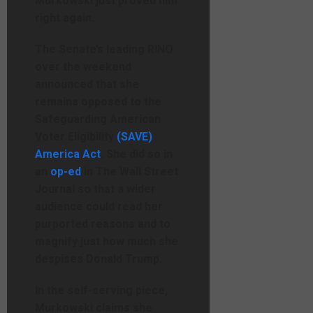
Murkowski just proved him
right again.
The Senate’s leading RINO
over the weekend
announced that she
remains opposed to the
Safeguarding American
Voter Eligibility
(SAVE)
America Act
. She did so in
an
op-ed
in The Wall Street
Journal so that a wider
audience could read her
purported reasons and to
magnify just how much she
despises Donald Trump.
In the self-serving piece,
Murkowski claims she