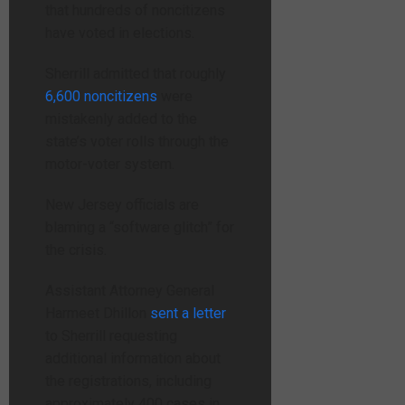
that hundreds of noncitizens
have voted in elections.
Sherrill admitted that roughly
6,600 noncitizens
were
mistakenly added to the
state’s voter rolls through the
motor-voter system.
New Jersey officials are
blaming a “software glitch” for
the crisis.
Assistant Attorney General
Harmeet Dhillon
sent a letter
to Sherrill requesting
additional information about
the registrations, including
approximately 400 cases in