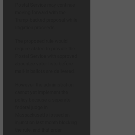
Postal Service may continue
moving forward with the
Trump-backed proposal while
litigation proceeds.
The proposed rule would
require states to provide the
Postal Service with approved
absentee voter lists before
mail-in ballots are delivered.
However, the administration
cannot yet implement the
policy because a separate
federal judge in
Massachusetts issued an
injunction last month blocking
the rule, and that order