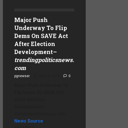
Major Push
Underway To Flip
Dems On SAVE Act
After Election
Development
–
trendingpoliticsnews.
com
pgnewser
July 23, 2026
0
Major Push Underway To
Flip Dems On SAVE Act
After Election
Development
–
trendingpoliticsnews.com
News Source