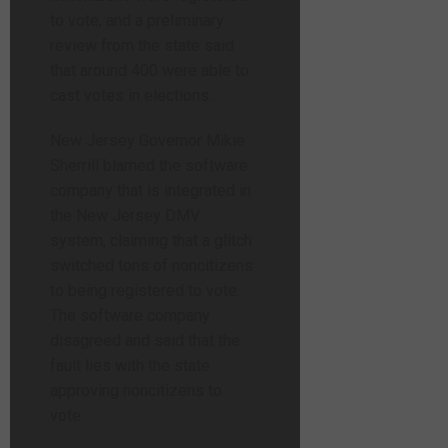
to vote, and a preliminary
review from the state said
that around 400 were able to
cast votes in elections.
New Jersey Governor Mikie
Sherrill blamed the software
company that is integrated in
the New Jersey DMV
system, claiming that a glitch
switched tons of noncitizens
to being registered to vote.
The software company
disagreed and said that the
fault lies with the state
approving noncitizens to
vote.