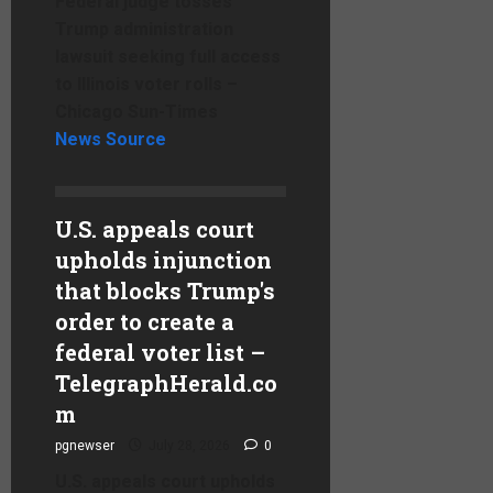
Federal judge tosses
Trump administration
lawsuit seeking full access
to Illinois voter rolls –
Chicago Sun-Times
News Source
U.S. appeals court
upholds injunction
that blocks Trump's
order to create a
federal voter list –
TelegraphHerald.co
m
pgnewser
July 28, 2026
0
U.S. appeals court upholds