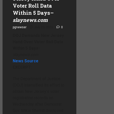
Voter Roll Data
Within 5 Days
–
slaynews.com
pgnewser
July 23, 2026
0
DOJ Demands New Jersey
Hand Over Voter Roll Data
Within 5 Days
–
slaynews.com
News Source
EXCERPT:
The Department of Justice
(DOJ) intensified its effort to
obtain New Jersey’s voter
registration records on
Wednesday after Democrat
Gov. Mikie Sherrill disclosed