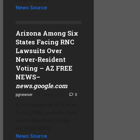
News Source
Arizona Among Six
States Facing RNC
Lawsuits Over
Never-Resident
Voting – AZ FREE
NEWS
–
news.google.com
pgnewser
July 23, 2026
0
Arizona Among Six States
Facing RNC Lawsuits Over
Never-Resident Voting –
AZ FREE NEWS
News Source