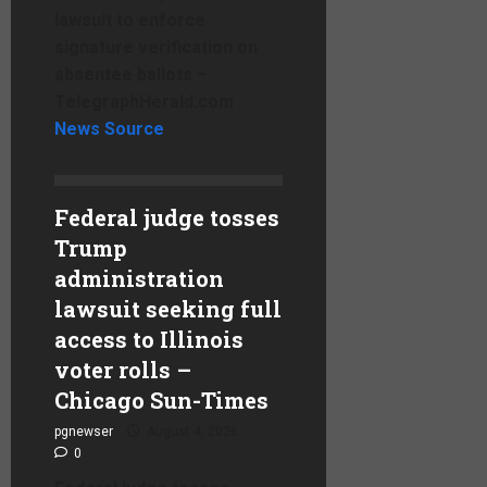
lawsuit to enforce
signature verification on
absentee ballots –
TelegraphHerald.com
News Source
Federal judge tosses
Trump
administration
lawsuit seeking full
access to Illinois
voter rolls –
Chicago Sun-Times
pgnewser
August 4, 2026
0