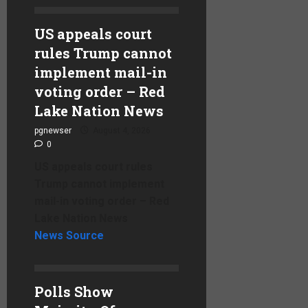
US appeals court
rules Trump cannot
implement mail-in
voting order – Red
Lake Nation News
pgnewser
August 4, 2026
0
US appeals court rules
Trump cannot implement
mail-in voting order – Red
Lake Nation News
News Source
Polls Show