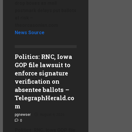
drop boxes as mail
postmark delays put ballots
at risk –
theorcasonian.com
News Source
Politics: RNC, Iowa
GOP file lawsuit to
enforce signature
verification on
absentee ballots –
TelegraphHerald.co
m
pgnewser
August 4, 2026
0
Politics: RNC, Iowa GOP file