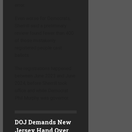
error.
Even worse for Democrats,
Sherrill said a preliminary
review found fewer than 400
of those mistakenly
registered people cast
ballots.
The registrations happened
between June 2023 and June
2024, before Sherrill took
office and while Democrat
Phil Murphy was governor.
DOJ Demands New
Jersey Hand Over