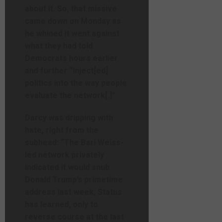
about it. So, that missive
came down on Monday as
he whined it went against
what they had told
Democrats hours earlier
and further “inject[ed]
politics into the way people
evaluate the network[.]”
Darcy was dripping with
hate, right from the
subhead: “The Bari Weiss-
led network privately
indicated it would snub
Donald Trump’s primetime
address last week, Status
has learned, only to
reverse course at the last