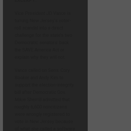
EXCERPT:
Vice President JD Vance is
turning New Jersey’s voter-
roll scandal into a direct
challenge for the state’s two
Democratic senators: back
the SAVE America Act or
explain why they will not.
Vance called on Sens. Cory
Booker and Andy Kim to
support the election-integrity
bill after Democratic Gov.
Mikie Sherrill admitted that
roughly 6,600 noncitizens
were wrongly registered to
vote in New Jersey because
of what she called a software