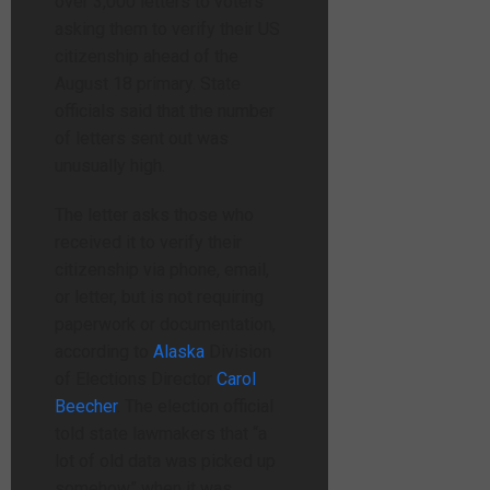
over 3,000 letters to voters
asking them to verify their US
citizenship ahead of the
August 18 primary. State
officials said that the number
of letters sent out was
unusually high.
The letter asks those who
received it to verify their
citizenship via phone, email,
or letter, but is not requiring
paperwork or documentation,
according to
Alaska
Division
of Elections Director
Carol
Beecher
. The election official
told state lawmakers that “a
lot of old data was picked up
somehow” when it was