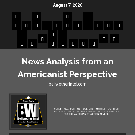
August 7, 2026
News Analysis from an
Americanist Perspective
bellwetherintel.com