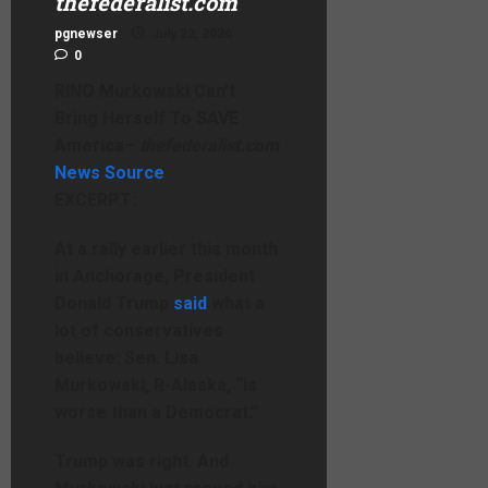
thefederalist.com
pgnewser
July 22, 2026
0
RINO Murkowski Can’t
Bring Herself To SAVE
America
–
thefederalist.com
News Source
EXCERPT:
At a rally earlier this month
in Anchorage, President
Donald Trump
said
what a
lot of conservatives
believe: Sen. Lisa
Murkowski, R-Alaska, “is
worse than a Democrat.”
Trump was right. And