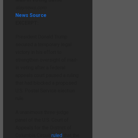
slaynews.com
News Source
EXCERPT:
President Donald Trump
secured a temporary legal
victory in his effort to
strengthen oversight of mail-
in voting after a federal
appeals court paused a ruling
that had blocked a proposed
U.S. Postal Service election
rule.
A unanimous three-judge
panel of the U.S. Court of
Appeals for the District of
Columbia Circuit
ruled
that the