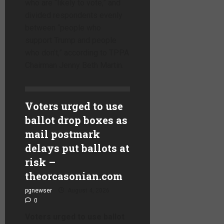
who are “likely to vote,” and
divided respondents evenly
between “people who
support Trump and people
who don’t,” according to TPPA
Chairman Jenny Beth Martin.
Voters urged to use
ballot drop boxes as
mail postmark
delays put ballots at
risk –
theorcasonian.com
pgnewser
August 4, 2026
0
Voters urged to use ballot