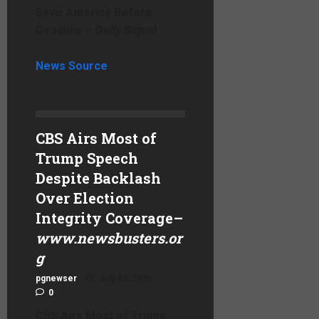
Save America Before
Deadline – Daily Signal
News Source
CBS Airs Most of
Trump Speech
Despite Backlash
Over Election
Integrity Coverage
–
www.newsbusters.or
g
pgnewser
July 22, 2026
0
CBS Airs Most of Trump