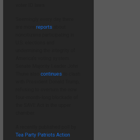
voter ID laws.
Seemingly every day there
are more
reports
about
noncitizens participating in
U.S. elections and
undermining the integrity of
America’s voting system.
Senate Majority Leader John
Thune also
continues
to clash
with President Donald Trump,
refusing to overturn the now
four-month-long blockade of
the SAVE Act in the upper
chamber.
A recently published poll by
Tea Party Patriots Action