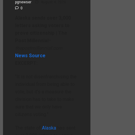
pgnewser
August 4, 2026
0
Alaska sends over 3,000
letters asking voters to
prove citizenship | The
Post Millennial
–
thepostmillennial.com
News Source
EXCERPT:
“It is not disenfranchising the
individual from being able to
vote, but it’s a measure the
division has to take to make
sure that we only have
citizens voting.”
The state of
Alaska
has sent