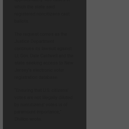
which the state said
registered noncitizens cast
ballots.
The request comes as the
Justice Department
continues its lawsuit against
Lt. Gov. Dale Caldwell and the
state seeking access to New
Jersey’s electronic voter
registration database.
“Ensuring that U.S. citizens’
votes are not illegally diluted
by noncitizens’ votes is of
paramount importance,”
Dhillon wrote.