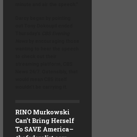
minute and air the speech.”
Darcy began by pointing
out Tony Dokoupil ended
Thursday’s
CBS Evening
News
by encouraging those
wanting to hear the speech
to check out their
streaming platform, CBS
News 24/7. Ostensibly, that
would mean CBS itself
wouldn’t be carrying it.
RINO Murkowski
Can’t Bring Herself
To SAVE America
–