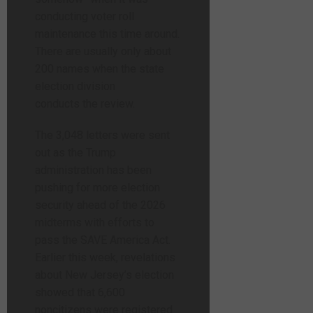
conducting voter roll
maintenance this time around.
There are usually only about
200 names when the state
election division
conducts the review.
The 3,048 letters were sent
out as the Trump
administration has been
pushing for more election
security ahead of the 2026
midterms with efforts to
pass the SAVE America Act.
Earlier this week, revelations
about New Jersey’s election
showed that 6,600
noncitizens were registered