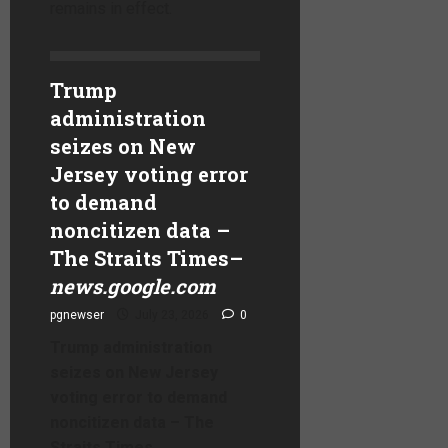
remains in effect.
Trump
administration
seizes on New
Jersey voting error
to demand
noncitizen data –
The Straits Times
–
news.google.com
pgnewser
July 23, 2026
0
Trump administration
seizes on New Jersey
voting error to demand
noncitizen data – The
Straits Times