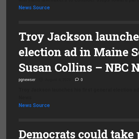
News Source
Troy Jackson launches
election ad in Maine Se
Susan Collins – NBC 
pgnewser
August 4, 2026
0
Troy Jackson launches his first general election ad
News
News Source
Democrats could take 