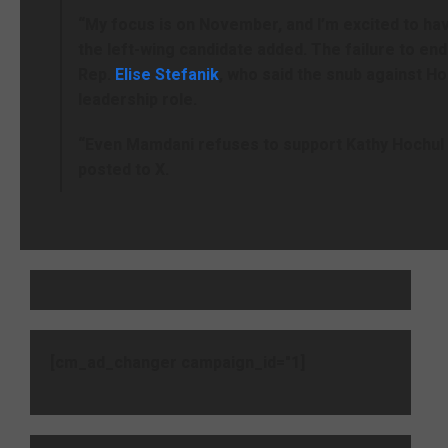
“My focus is on November, and I’m excited to hav
the left-wing candidate added. The failure to end
Rep.
Elise Stefanik
, who said the snub against H
leadership role.
“Even Mamdani refuses to support Kathy Hochul 
posted to X.
[cm_ad_changer campaign_id="1]