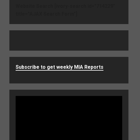
Website Search [ivory-search id="714229"
title="AJAX Search Form"]
Subscribe to get weekly MIA Reports