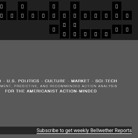
Subscribe to get weekly Bellwether Reports