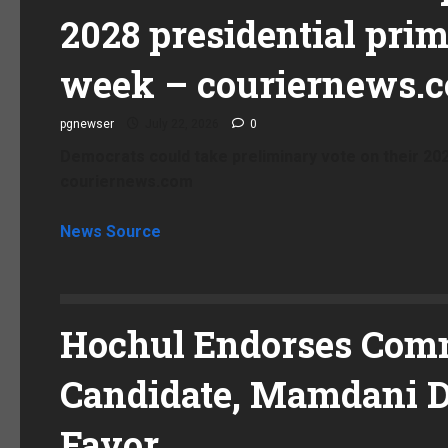
2028 presidential prim
week – couriernews.
pgnewser
July 22, 2026
0
Democrats could take preliminary vote on their 202
couriernews.com
News Source
Hochul Endorses Com
Candidate, Mamdani D
Favor