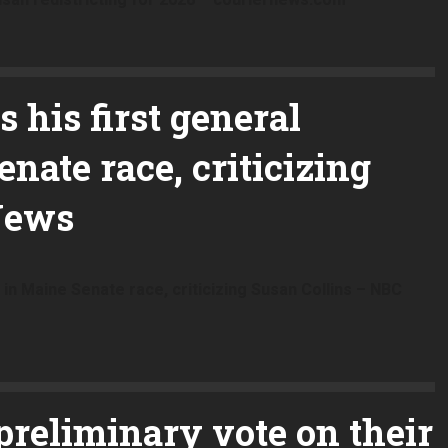
 his first general
nate race, criticizing
News
 in Maine Senate race, criticizing Susan Collins – NBC
preliminary vote on their