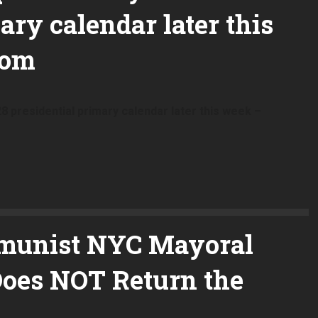
ary calendar later this
com
8 presidential primary calendar later this week –
munist NYC Mayoral
oes NOT Return the