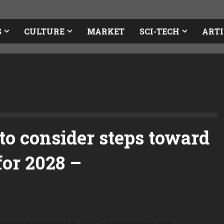
S
CULTURE
MARKET
SCI-TECH
ARTI
o consider steps toward
for 2028 –
san redistricting for 2028 – couriernews.com