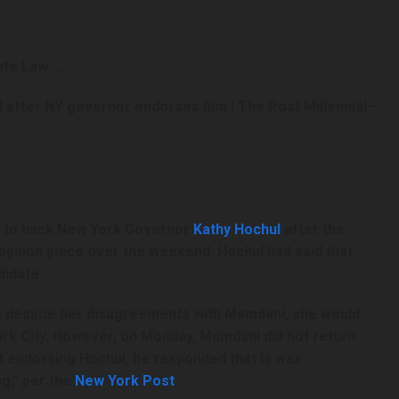
 after NY governor endorses him | The Post Millennial
–
d to back New York Governor
Kathy Hochul
after the
pinon piece over the weekend. Hochul had said that
didate.
t despite her disagreements with Mamdani, she would
ork City. However, on Monday, Mamdani did not return
t endorsing Hochul, he responded that is was
g,” per the
New York Post
.