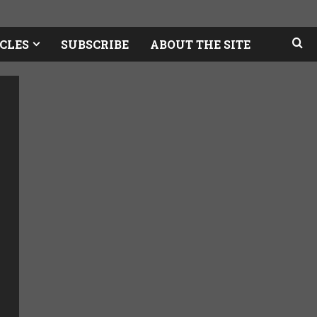
CLES
SUBSCRIBE
ABOUT THE SITE