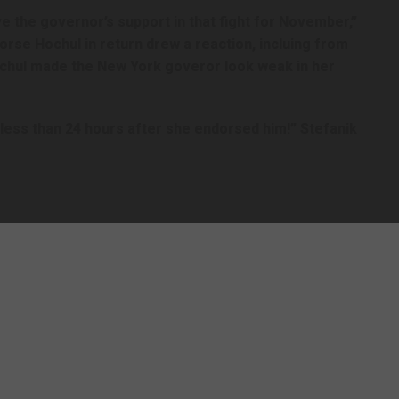
e the governor’s support in that fight for November,”
orse Hochul in return drew a reaction, incluing from
ochul made the New York goveror look weak in her
less than 24 hours after she endorsed him!” Stefanik