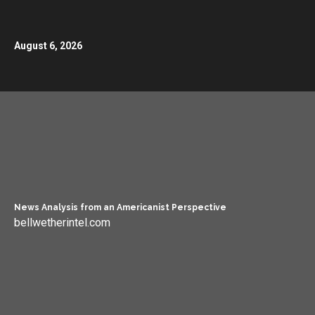
August 6, 2026
News Analysis from an Americanist Perspective
bellwetherintel.com