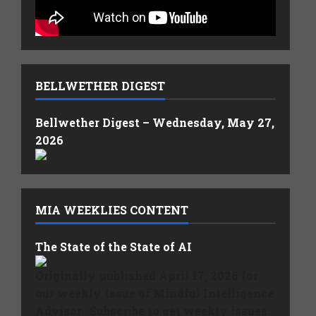
BELLWETHER DIGEST
Bellwether Digest – Wednesday, May 27,
2026
MIA WEEKLIES CONTENT
The State of the State of AI
Originally published April 17, 2026 for
our weekly Issue of Mindful Intelligence
Advisor. Subscribe to get weekly issues.