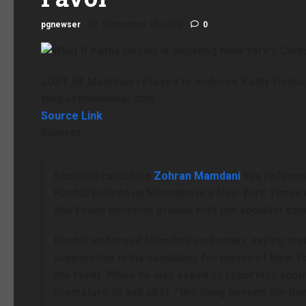
pgnewser
September 18, 2025
0
JUST IN: Mamdani refuses to endorse Kathy Hochul
thepostmillennial.com
Source Link
Excerpt:
Socialist candidate
Zohran Mamdani
has refuse
Hochul backed up Mamdani in a New York Times o
she found common ground with the socialist can
Hochul endorsed Mamdani on Sunday, saying tha
support him in his candidacy for mayor of New Y
the favor. When he was asked by reporters abou
premature to ask abot “the thing beyond the thin