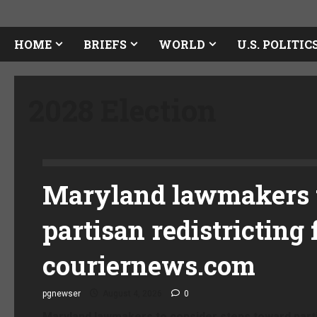
HOME
BRIEFS
WORLD
U.S. POLITIC
2028 Election
Maryland lawmakers t
partisan redistricting 
couriernews.com
pgnewser
August 4, 2026
0
Maryland lawmakers to consider steps toward parti