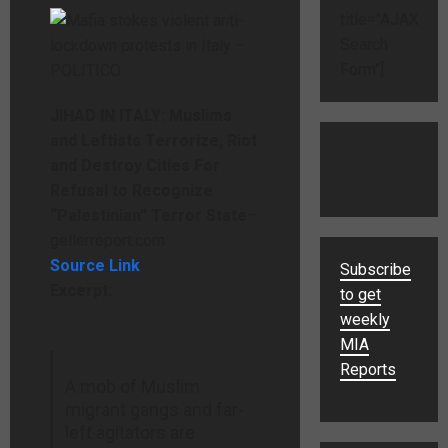
title="AJAX
Search
Form"]
JIHAD IN ITALY: Muslims
and Leftists Terrorize, Riot
and Destroy Cities For
Refusal to Recognize
“Palestinian” Terror State
–
gellerreport.com
Source Link
Subscribe
Excerpt:
to get
weekly
MIA
Reports
A mob of Muslim
migrant gangs and far-
left agitators are