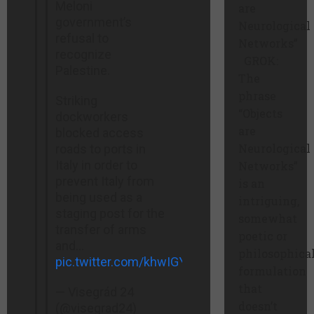
Meloni
are
government’s
Neurological
refusal to
Networks”
recognize
GROK:
Palestine.
The
phrase
Striking
“Objects
dockworkers
are
blocked access
Neurological
roads to ports in
Italy in order to
Networks”
prevent Italy from
is an
being used as a
intriguing,
staging post for the
somewhat
transfer of arms
poetic or
and…
philosophica
pic.twitter.com/khwIGYEXR4
formulation
that
— Visegrád 24
doesn’t
(@visegrad24)