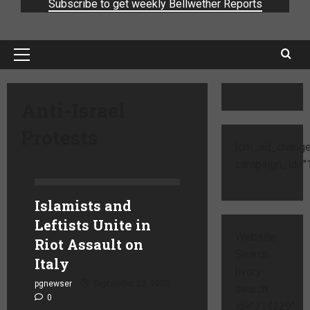
Subscribe to get weekly Bellwether Reports
Anti-Israel
Protests
[cm_ad_change
campaign_id="1
Islamists and
Leftists Unite in
Website
Riot Assault on
Search
Italy
[ivory-
pgnewser
September 23, 2025
search
0
id="714229"