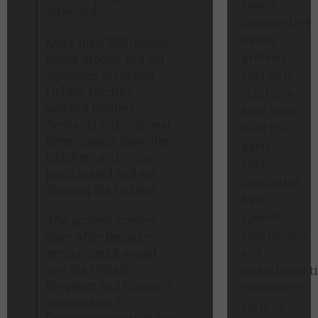
create
attended.
interpretive
dance
More than 200 human
protests
rights groups and aid
that only
agencies, including
Oxfam, Doctors
reinforce
without Borders,
how tone
Amnesty International,
deaf the
Greenpeace, Save the
party
Children, and more,
that
participated and are
celebrates
drawing the red line.
hate
speech
The protest comes
regulations
days after Belgium
and
announced it would
join the United
misinformat
Kingdom and France in
censorship
recognising a
truly is.