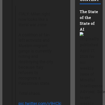
The State
ITALY: Milan right
of the
now looks like a
State of
literal war zone.
AI
A coalition of far-
Originally
left activists and
published
Muslim migrant
April 17,
gangs is currently
rioting and
2026 for
destroying the city
our
because Italy
weekly
refuses to
Issue of
recognize a
Mindful
Palestinian state.
Intelligence
Advisor. Sub
Total chaos.
to get
weekly
pic.twitter.com/v9HCkHqeor