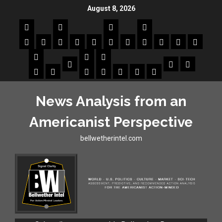
August 8, 2026
News Analysis from an
Americanist Perspective
bellwetherintel.com