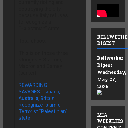
currently rioting and
destroying the city
because Italy refuses
to recognize a
“Palestinian” state.
BELLWETHE
Total chaos.
DIGEST
This is on those three
Bellwether
stooges – Starmer,
Digest –
Macron and Carney
Wednesday,
(barker).
May 27,
REWARDING
2026
SAVAGES: Canada,
Australia, Britain
Recognize Islamic
Terrorist “Palestinian”
MIA
state
WEEKLIES
CONTENT