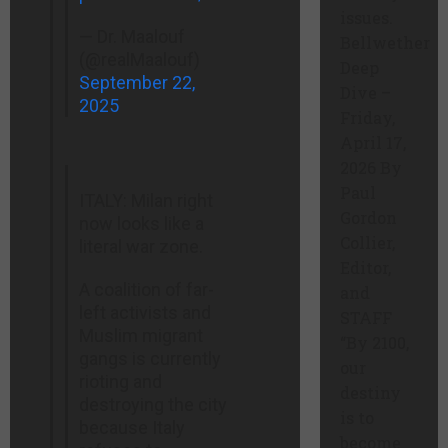
issues.
— Dr. Maalouf ‏
Bellwether
(@realMaalouf)
Deep
September 22,
Dive –
2025
Friday,
April 17,
2026 By
Paul
ITALY: Milan right
Gordon
now looks like a
Collier,
literal war zone.
Editor,
A coalition of far-
and
left activists and
STAFF
Muslim migrant
“By 2100,
gangs is currently
our
rioting and
destiny
destroying the city
is to
because Italy
become