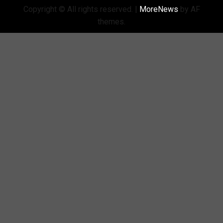
Copyright © All rights reserved.
|
MoreNews
by AF
themes.