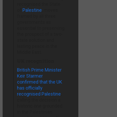
Stores ›
recognised the State
Jews–
of
Palestine
, moves
American
slaynews.com
framed by all three
Greatness–
governments as
amgreatness.com
essential to preserving
the prospect of a two-
state solution and
lasting peace in the
Middle East.
UK recognition
British Prime Minister
Keir Starmer
confirmed that the UK
has officially
recognised Palestine
,
calling the decision a
historic one grounded
in the Palestinian