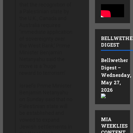
that the recognition of
a Palestinian state by
the U.K., Canada and
Australia requires
‘immediate application
BELLWETHE
of sovereignty over
DIGEST
the West Bank,’ Prime
Minister Benjamin
Netanyahu said the
Bellwether
move is a ‘huge
Digest –
reward to terrorism’
Wednesday,
May 27,
Israel’s Prime Minister
2026
Benjamin Netanyahu
on Sunday said that no
Palestinian state will
be established and
MIA
vowed to expand
WEEKLIES
Jewish settlements in
CONTENT