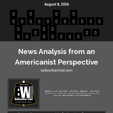
August 8, 2026
News Analysis from an
Americanist Perspective
bellwetherintel.com