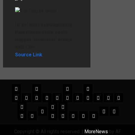
Israel warns recognizing
Palestinian state could
trigger ‘unilateral’ action –
ABS-CBN
Source Link
Copyright © All rights reserved.
|
MoreNews
by AF