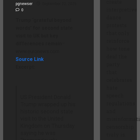
create
pgnewser
September 22, 2025
interpretive
0
dance
Trump ‘grateful beyond
protests
words’ for second state
that only
visit to UK but key
reinforce
differences remain
–
how tone
www.euronews.com
deaf the
Source Link
party
Excerpt:
that
celebrates
hate
speech
US President Donald
regulations
Trump wrapped up his
and
historic second state
visit to the United
misinformat
Kingdom on Thursday
censorship
saying he was
truly is.