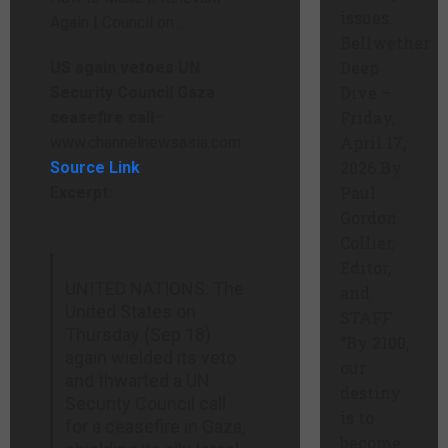
issues.
Bellwether
Deep
US again vetoes UN
Dive –
Security Council Gaza
Friday,
ceasefire call
–
April 17,
www.channelnewsasia.com
2026 By
Source Link
Paul
Excerpt:
Gordon
Collier,
Editor,
UNITED NATIONS: The
and
United States on
STAFF
Thursday (Sep 18)
“By 2100,
again wielded its veto
our
and thwarted a UN
destiny
Security Council call
is to
for a ceasefire in Gaza,
become