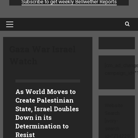
Subscribe to get weekly Bellwether Reports
Gaza War Israel
Watch
[cm_ad_change
campaign_id="1
As World Moves to
Create Palestinian
Website
State, Israel Doubles
Search
Down in its
[ivory-
Determination to
search
Resist
id="714229"