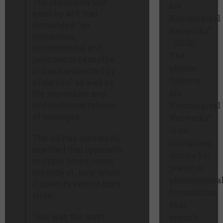
The resolution text
are
seen by AFP had
Neurological
demanded “an
Networks”
immediate,
GROK:
unconditional and
The
permanent ceasefire
phrase
in Gaza respected by
“Objects
all parties” as well as
are
the immediate and
unconditional release
Neurological
of hostages.
Networks”
is an
The US has repeatedly
intriguing,
rejected that approach
somewhat
multiple times, most
poetic or
recently in June when
philosophica
it used its veto to back
formulation
Israel.
that
This was the sixth
doesn’t