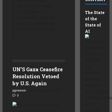
the West Bank,
following a formal
recognition of a
The State
Palestinian state by
of the
the U.K., Canada and
State of
Australia on Sunday.
AI
Originally
published
April 17,
2026 for
our
UN’S Gaza Ceasefire
weekly
Resolution Vetoed
Issue of
by U.S. Again
Mindful
pgnewser
September 22, 2025
Intelligence
0
Advisor. Sub
to get
weekly