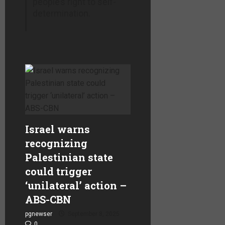
people’s right to self-
determination.
Israel warns
recognizing
Palestinian state
could trigger
‘unilateral’ action –
ABS-CBN
pgnewser
September 8, 2025
0