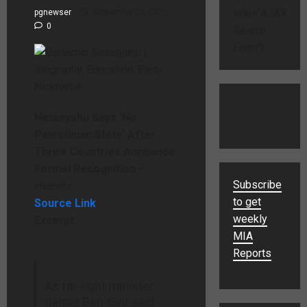
title="AJAX
pgnewser
September 22, 2025
0
Search
Form"]
Netanyahu Says ‘No
Palestinian State’ After
Three Countries Announce
Formal Recognition
–
Subscribe
Haaretz
to get
Source Link
weekly
Excerpt:
MIA
Reports
As far-right minister
Itamar Ben-Gvir said