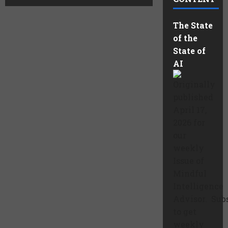
The State
of the
State of
AI
Originally
published
April 17,
2026 for
our
weekly
Issue of
Mindful
Intelligence
Advisor. Sub
to get
weekly