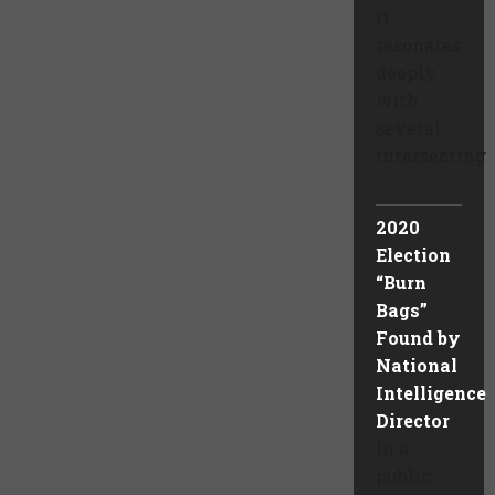
it
resonates
deeply
with
several
intersecting
...
2020
Election
“Burn
Bags”
Found by
National
Intelligence
Director
In a
public