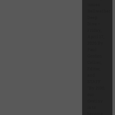
issues.
Bellwether
Deep
Dive –
Friday,
April 17,
2026 By
Paul
Gordon
Collier,
Editor,
and
STAFF
“By 2100,
our
destiny
is to
become