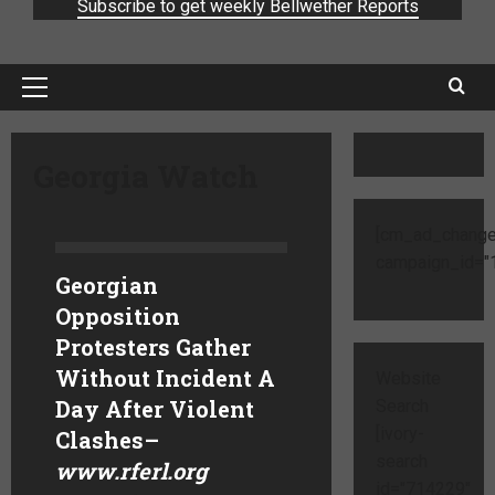
Subscribe to get weekly Bellwether Reports
Georgia Watch
[cm_ad_change
campaign_id="1
Georgian
Opposition
Protesters Gather
Without Incident A
Website
Day After Violent
Search
[ivory-
Clashes
–
search
www.rferl.org
id="714229"