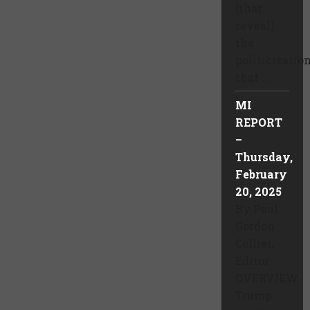
(that
reveal)
the
politicizatio
that ...
MI
REPORT
–
Thursday,
February
20, 2025
By Paul
Gordon
Collier,
Editor
OVERVIEW
Trump