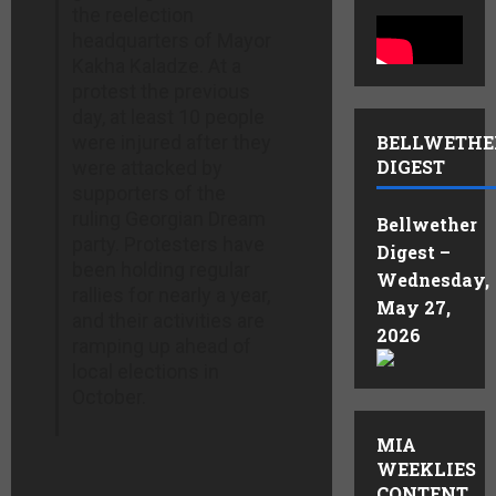
the reelection
headquarters of Mayor
Kakha Kaladze. At a
protest the previous
day, at least 10 people
were injured after they
BELLWETHE
DIGEST
were attacked by
supporters of the
ruling Georgian Dream
Bellwether
party. Protesters have
Digest –
been holding regular
Wednesday,
rallies for nearly a year,
May 27,
and their activities are
2026
ramping up ahead of
local elections in
October.
MIA
WEEKLIES
CONTENT