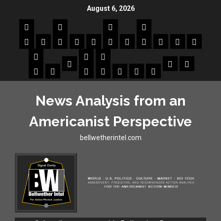
August 6, 2026
News Analysis from an
Americanist Perspective
bellwetherintel.com