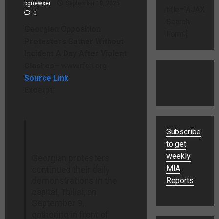
pgnewser
September 10, 2025
title="AJAX
0
Search
Georgian Opposition
Form"]
Protesters Gather Without
Incident A Day After Violent
Clashes
– www.rferl.org
Source Link
Excerpt:
Subscribe
to get
weekly
Georgian protesters
MIA
continued their daily
demonstrations in the
Reports
capital, Tbilisi, on
September 9,
gathering in front of