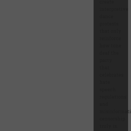
create
interpretive
dance
protests
that only
reinforce
how tone
deaf the
party
that
celebrates
hate
speech
regulations
and
misinformat
censorship
truly is.