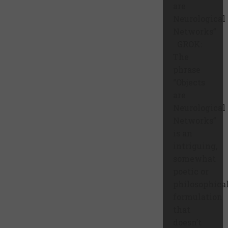
are
Neurological
Networks”
GROK:
The
phrase
“Objects
are
Neurological
Networks”
is an
intriguing,
somewhat
poetic or
philosophica
formulation
that
doesn’t