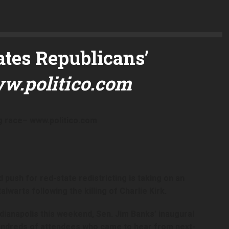
ates Republicans’
w.politico.com
g race
– www.politico.com
push for red-state redistricting is taking on an
warts following the killing of Charlie Kirk.
dianapolis this weekend, Sen. Jim Banks’ inaugural
ndreds of attendees who came to hear from next-