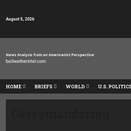
August 5, 2026
News Analysis from an Americanist Perspective
bellwetherintel.com
HOME
BRIEFS
WORLD
U.S. POLITIC
Gerrymandering