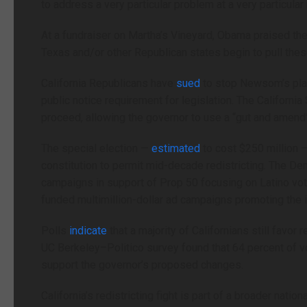
to address a very particular problem at a very particular
At a fundraiser on Martha’s Vineyard, Obama praised the i
Texas and/or other Republican states begin to pull thes
California Republicans have
sued
to stop Newsom’s plan,
public notice requirement for legislation. The Californ
proceed, allowing the governor to use a “gut and amend” 
The special election —
estimated
to cost $250 million 
constitution to permit mid-decade redistricting. The D
campaigns in support of Prop 50 focusing on Latino vote
funded multimillion-dollar ad campaigns promoting the in
Polls
indicate
that a majority of Californians still favor
UC Berkeley–Politico survey found that 64 percent of v
support the governor’s proposed changes.
California’s redistricting fight is part of a broader nat