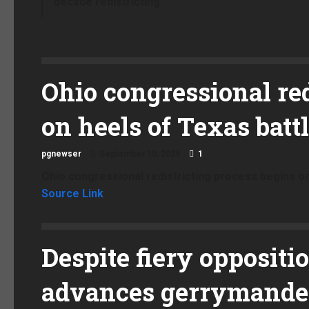
decade redistricting.
Ohio congressional red
on heels of Texas batt
pgnewser
September 10, 2025
1
Ohio congressional redistricting process begins on
Source Link
Despite fiery oppositi
advances gerrymander