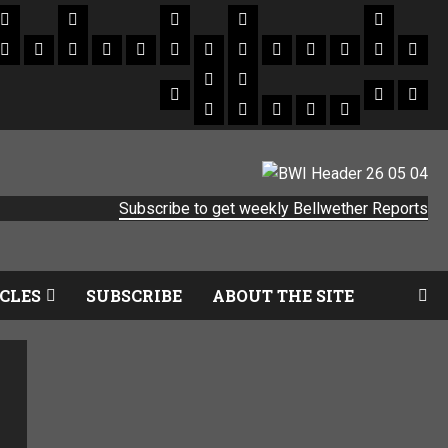
Subscribe to get weekly Bellwether Reports
CLES
SUBSCRIBE
ABOUT THE SITE