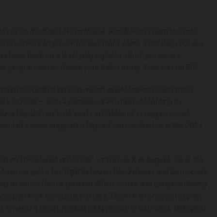
racy is on the ballot November 4. Republicans want to steal
wield unchecked power for two more years. With Prop 50, you
lections back on a level playing field, which preserves
he people decide. Return your ballot today. Vote yes on 50.”
om’s redistricting plan, which would replace California’s
ers in 2008 — with a partisan-drawn map. According to
uce Republican-held seats in California’s congressional
ercent of voters supported Republican candidates in the 2024
 and measured approach,” writing on X in August, “Over the
n America, just a fair fight between Republicans and Democrats
king direction from a partisan White House and gerrymandering
 despite their unpopular policies, I have tremendous respect
 forward a smart, measured approach in California, designed