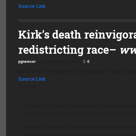
Source Link
Kirk’s death reinvigor
redistricting race
–
ww
pgnewser
September 15, 2025
0
Kirk’s death reinvigorates Republicans’ redistrictin
Source Link
Excerpt:
President Donald Trump’s already brass-knuckled 
increasingly apocalyptic valence among MAGA stal
Inside an Embassy Suites ballroom in suburban In
Hoosier Leadership for America Summit drew hu