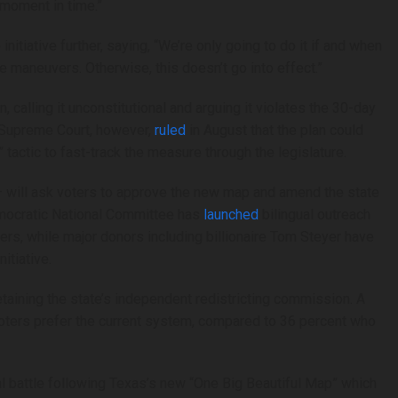
 moment in time.”
nitiative further, saying, “We’re only going to do it if and when
e maneuvers. Otherwise, this doesn’t go into effect.”
 calling it unconstitutional and arguing it violates the 30-day
ia Supreme Court, however,
ruled
in August that the plan could
tactic to fast-track the measure through the legislature.
— will ask voters to approve the new map and amend the state
emocratic National Committee has
launched
bilingual outreach
rs, while major donors including billionaire Tom Steyer have
itiative.
 retaining the state’s independent redistricting commission. A
oters prefer the current system, compared to 36 percent who
ional battle following Texas’s new “One Big Beautiful Map” which