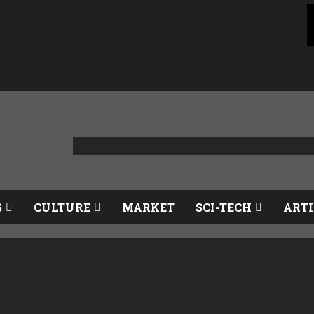
S
CULTURE
MARKET
SCI-TECH
ARTI