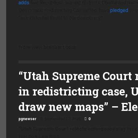
adds
five Republican-leaning districts. Obama and forme
Democratic Redistricting Committee, have
pledged
to c
“an existential threat to our democracy.”
from
www.breitbart.com
“Utah Supreme Court 
in redistricting case, 
draw new maps” – Ele
pgnewser
September 17, 2025
0
“Utah Supreme Court rejects emergency stay in red
Election Law Blog