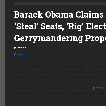
Barack Obama Claims 
‘Steal’ Seats, ‘Rig’ El
Gerrymandering Prop
pgnewser
October 15, 2025
0
Blurb:
Former President Barack Obama and California Governor 
Proposition 50, a ballot measure that would replace the 
approved map projected to eliminate several Republican
On Tuesday, California Governor Gavin Newsom
posted
former President Barack Obama encouraging voters to s
election.