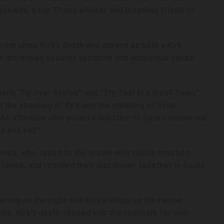
sewitz, a top Trump adviser and longtime friend of
ing since Kirk’s death and served as both a Kirk
an increased security footprint and ubiquitous police
n’s “Fly over States” and “Try That In a Small Town,”
he shooting of Kirk and the stabbing of Iryna
” An attendee who posed a question to Banks wondered
d and evil.”
esewitz, who spoke to the crowd with visible emotion
r teens, and recalled their last dinner together in South
ening on the right with Kirk’s killing as the raison
ce, Kirk’s death seeped into the rationale for mid-