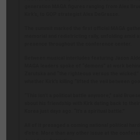
generation MAGA figures ranging from Alex Brue
Kirk’s, to GOP strategist Alex DeGrasse.
The summit marked the first official MAGA gather
memorial and redistricting rally, unfolding amid 
presence throughout the conference center.
Between musical interludes featuring Jason Aldea
MAGA leaders spoke of “demons” at work behind t
Zarutska and “the righteous versus the wicked.
whether Kirk’s killing “lifted the veil between goo
“This isn’t a political battle anymore,” said Bru
about his friendship with Kirk dating back to thei
Korea just days ago. “It’s a spiritual battle.”
All of it presaged a coming national political hard
d’etre. More than any other issue at the conferen