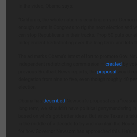
In the video, Obama says:
“California, the whole nation is counting on you. Democ
enough seats in Congress to rig the next election and 
can stop Republicans in their tracks. Prop 50 puts our e
Independent Redistricting over the long term, and lets t
The ad marks Obama’s latest effort to promote Gov. News
independent redistricting commission —
created
by vot
previous Breitbart News reports, the
proposal
would red
delegation from nine to five, even though roughly 40 p
election.
Obama has
described
Newsom’s proposal as a “reasoned
long term, we shouldn’t have political gerrymandering i
based on who’s got better ideas. But since Texas is ta
in the middle of a decade to try and maintain the House
for how Governor Newsom has approached this. He’s put