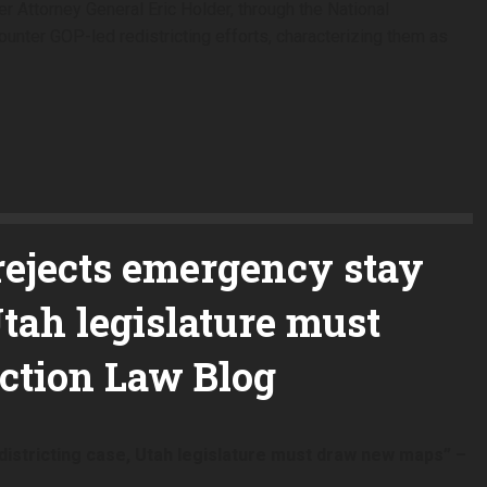
r Attorney General Eric Holder, through the National
ounter GOP-led redistricting efforts, characterizing them as
rejects emergency stay
Utah legislature must
ction Law Blog
istricting case, Utah legislature must draw new maps” –