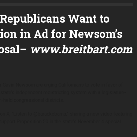
Republicans Want to
ection in Ad for Newsom’s
osal
–
www.breitbart.com
Gavin Newsom are urging Californians to vote in favor of
state’s independent redistricting system with a legislature-
-held congressional districts.
on X, “Listen to @barackobama,” sharing a new video featuring
upport Proposition 50 in the state’s November 4 special