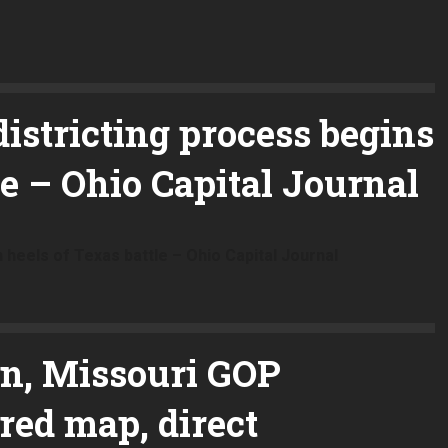
istricting process begins
le – Ohio Capital Journal
 heels of Texas battle – Ohio Capital Journal
on, Missouri GOP
ed map, direct