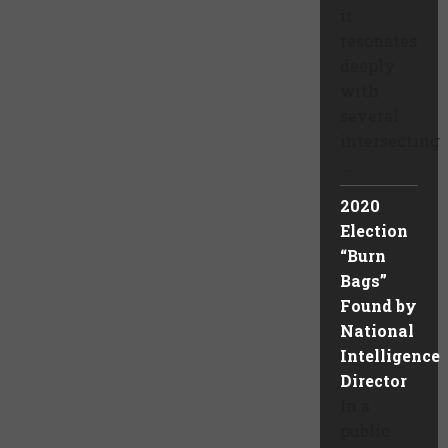
it
resonates
deeply
with
several
intersecting
...
2020
Election
“Burn
Bags”
Found by
National
Intelligence
Director
In a
public