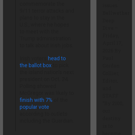
commemorate the
issues.
9/11 terror attacks and
Bellwether
plans to stay in the
Deep
U.S., where he hopes
Dive –
to meet with the
Friday,
Trump administration
April 17,
to talk about Irish jobs.
2026 By
Paul
Irish voters
head to
the ballot box
to pick
Gordon
the island nation’s next
Collier,
president on Oct. 24.
Editor,
Polling showed
and
McGregor was likely to
STAFF
finish with 7%
of the
“By 2100,
popular vote
,
our
according to outlets
destiny
including the Guardian.
is to
become