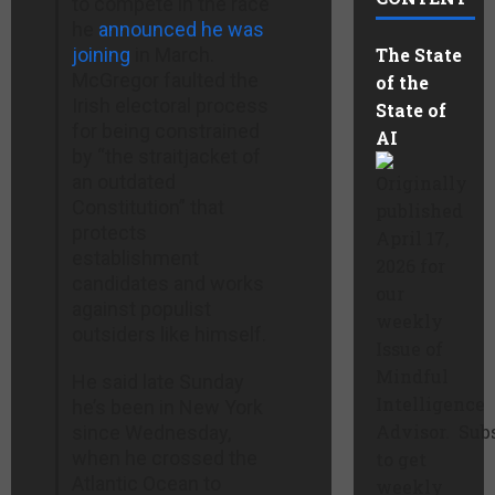
to compete in the race
he
announced he was
joining
in March.
The State
McGregor faulted the
of the
Irish electoral process
State of
for being constrained
AI
by “the straitjacket of
an outdated
Originally
Constitution” that
published
protects
April 17,
establishment
2026 for
candidates and works
our
against populist
weekly
outsiders like himself.
Issue of
Mindful
He said late Sunday
Intelligence
he’s been in New York
Advisor. Sub
since Wednesday,
when he crossed the
to get
Atlantic Ocean to
weekly