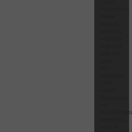
create
interpretive
dance
protests
that only
reinforce
how tone
deaf the
party
that
celebrates
hate
speech
regulations
and
misinformat
censorship
truly is.