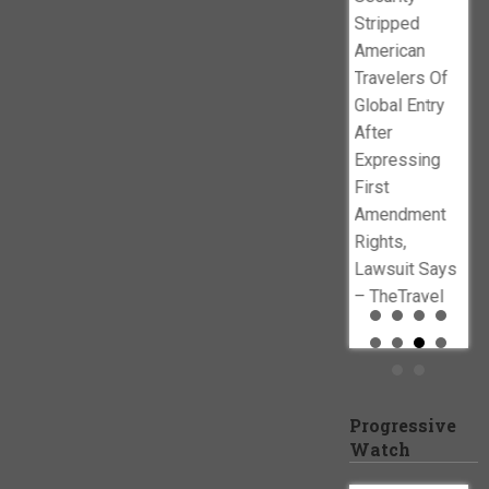
policies –
www.newsbusters.org
Stripped
Baltimore Sun
American
Travelers Of
Global Entry
After
Expressing
First
Amendment
Rights,
Lawsuit Says
– TheTravel
Progressive
Watch