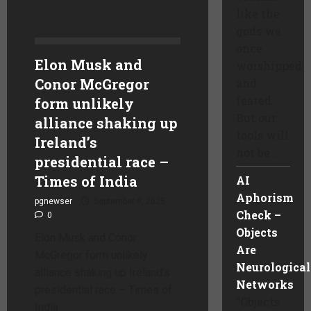
like the
gods we
once
Elon Musk and
worshipped
Conor McGregor
and
feared.
form unlikely
But our
alliance shaking up
tools will
Ireland’s
not be ...
presidential race –
Times of India
AI
Aphorism
pgnewser
September 8, 2025
Check –
0
Objects
Elon Musk and Conor
Are
McGregor form unlikely
Neurological
alliance shaking up Ireland’s
Networks
presidential race – Times of
“Objects
India