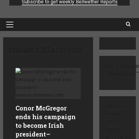
Subscribe to get weekly Bellwether Reports
Ireland Elections
[cm_ad_change
campaign_id="1
Website
Conor McGregor
Search
ends his campaign
[ivory-
to become Irish
search
president
–
id="714229"