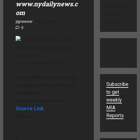
www.nydailynews.c
title="AJAX
om
Search
Form"]
pgnewser
September 16, 2025
0
Conor McGregor ends his
Subscribe
campaign to become Irish
to get
president
–
weekly
www.nydailynews.com
MIA
Source Link
Reports
Excerpt: