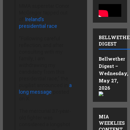
MMA superstar Conor
McGregor tapped out
of
Ireland’s
presidential race
.
BELLWETHE
“Following careful
DIGEST
reflection, and after
consulting with my
family, I am
Bellwether
withdrawing my
Digest –
candidacy from this
Wednesday,
presidential race,” the
May 27,
pugilist announced in
a
2026
long message
posted
on X.
The mercurial 37-year-
MIA
old fighter was
WEEKLIES
considered a longshot
CONTENT