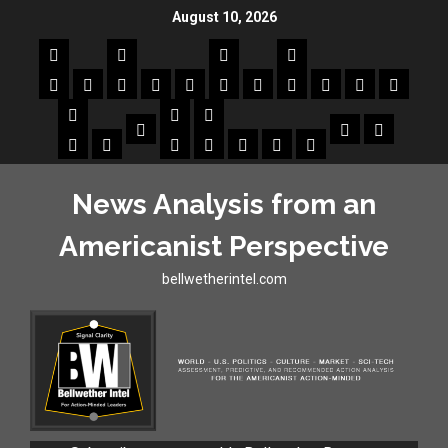
August 10, 2026
News Analysis from an
Americanist Perspective
bellwetherintel.com