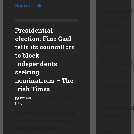
are
Source Link
Neurological
Networks”
GROK:
Presidential
The
election: Fine Gael
phrase
tells its councillors
“Objects
to block
are
Independents
Neurological
Networks”
seeking
is an
nominations – The
intriguing,
Irish Times
somewhat
pgnewser
September 8, 2025
poetic or
0
philosophica
Presidential election: Fine
formulation
Gael tells its councillors to
that
block Independents
doesn’t