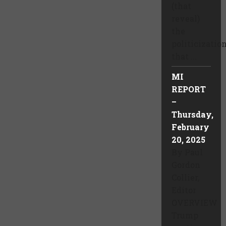
(that
reveal)
the
politicizatio
that ...
MI
REPORT
–
Thursday,
February
20, 2025
By Paul
Gordon
Collier,
Editor
OVERVIEW
Trump