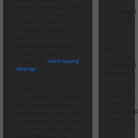
are
missions, these teams paved
Neurological
paths for the first waves of
Networks”
amphibious assaults
GROK:
conducted by naval task
The
forces
phrase
and subsequent landings by
“Objects
marines and soldiers
are
throughout the
island hopping
Neurological
campaign
.
Networks”
is an
These critical first steps of
intriguing,
an amphibious operation
somewhat
were incredibly risky in World
poetic or
War II. And the underwater
philosophica
demolition teams, which were
formulation
the predecessors of the Navy
that
SEALs, were understandably
doesn’t
proud of their work. The