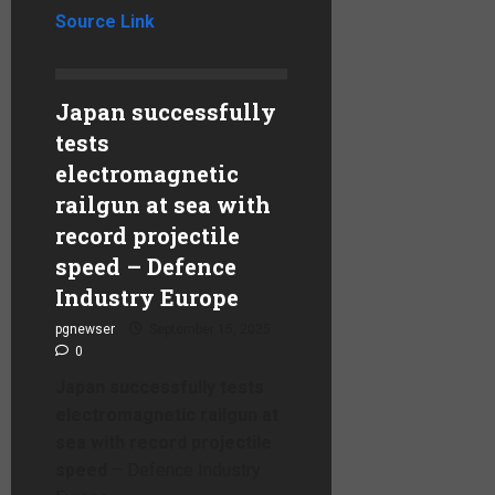
Source Link
Japan successfully
tests
electromagnetic
railgun at sea with
record projectile
speed – Defence
Industry Europe
pgnewser
September 15, 2025
0
Japan successfully tests
electromagnetic railgun at
sea with record projectile
speed
– Defence Industry