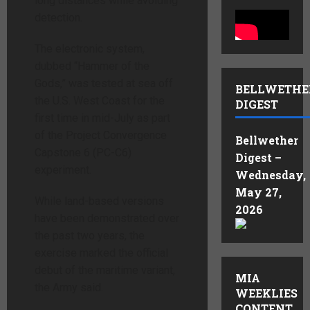
long distances while avoiding
detection.
The electronic system,
dubbed “Hammer of the
Gods,” was tested at sea off
BELLWETHE
the U.S. West Coast for the
DIGEST
first time in mid-July as part
of the Project Convergence
Bellwether
Capstone 6 (PC-C6)
Digest –
experiment.
Wednesday,
May 27,
While land-based versions
2026
have been demonstrated over
the past two years, the
exercise marked the official
debut of the maritime variant,
MIA
the Army said.
WEEKLIES
CONTENT