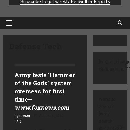
Subscribe to get weekly Bellwether Reports
Defense Tech
[cm_ad_change
campaign_id="1
Army tests ‘Hammer
of the Gods’ system
overseas for first
time
–
Website
www.foxnews.com
Search
[ivory-
pgnewser
August 4, 2026
search
0
id="714229"