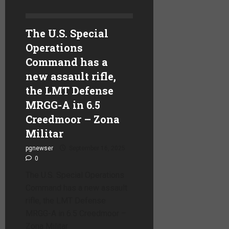
The U.S. Special
Operations
Command has a
new assault rifle,
the LMT Defense
MRGG-A in 6.5
Creedmoor – Zona
Militar
pgnewser
September 16, 2025
0
The U.S. Special Operations
Command has a new assault
rifle, the LMT Defense
MRGG-A in 6.5 Creedmoor –
Zona Militar