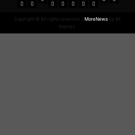
Copyright © All rights reserved.
|
MoreNews
by AF
themes.