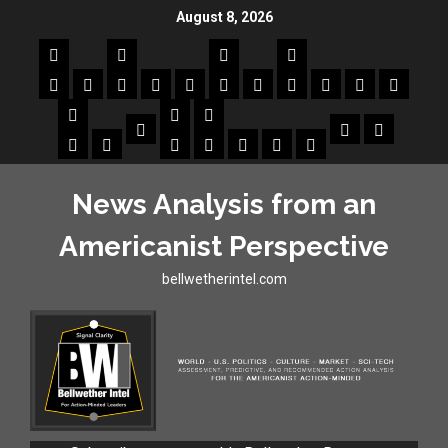
August 8, 2026
News Analysis from an
Americanist Perspective
bellwetherintel.com