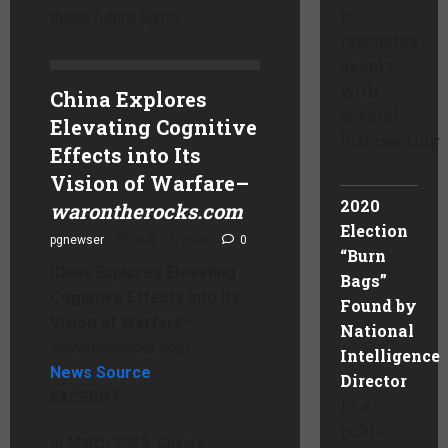
it
these future fights.
resonates
deeply
with
China Explores
several
Elevating Cognitive
intersecting
Effects into Its
...
Vision of Warfare
–
2020
warontherocks.com
Election
pgnewser
July 23, 2026
0
“Burn
China Explores Elevating
Bags”
Cognitive Effects into Its
Found by
Vision of Warfare
–
National
warontherocks.com
Intelligence
News Source
Director
EXCERPT:
In a
public
In March 2025, China’s