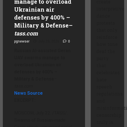
manage to overload
create
Ukrainian air
interpretive
dance
defenses by 400% –
protests
Military & Defense
–
that only
tass.com
reinforce
pgnewser
July 23, 2026
0
how tone
Russian AI-assisted Geran
deaf the
UAV swarms manage to
party
overload Ukrainian air
that
defenses by 400% –
celebrates
Military & Defense
–
hate
tass.com
speech
News Source
regulations
EXCERPT:
and
misinformat
MOSCOW, July 22. /TASS/.
censorship
Swarms of Russian-made
truly is.