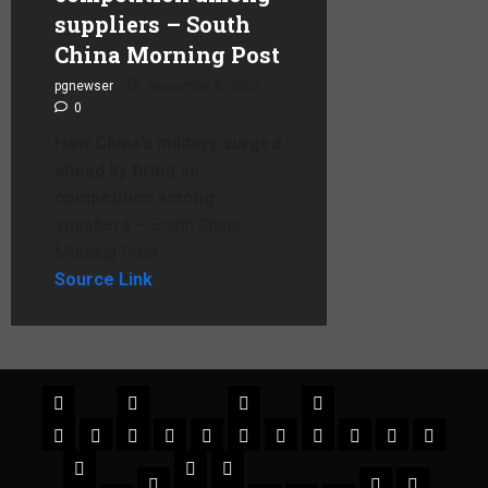
suppliers – South
China Morning Post
pgnewser
September 8, 2025
0
How China’s military surged
ahead by firing up
competition among
suppliers –
South China
Morning Post
Source Link