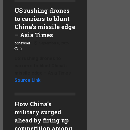
US rushing drones
to carriers to blunt
China’s missile edge
– Asia Times
pgnewser
September 8, 2025
0
US rushing drones to
carriers to blunt China’s
missile edge –
Asia Times
Source Link
How China’s
military surged
ahead by firing up
competition among