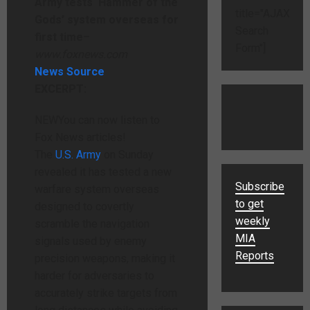
Army tests ‘Hammer of the
title="AJAX
Gods’ system overseas for
Search
first time
–
Form"]
www.foxnews.com
News Source
EXCERPT:
NEW
You can now listen to
Fox News articles!
The
U.S. Army
on Sunday
revealed it has tested a new
Subscribe
warfare system overseas
to get
designed to covertly
weekly
scramble the navigation
MIA
signals used by enemy
Reports
precision weapons, making it
harder for adversaries to
accurately strike targets from