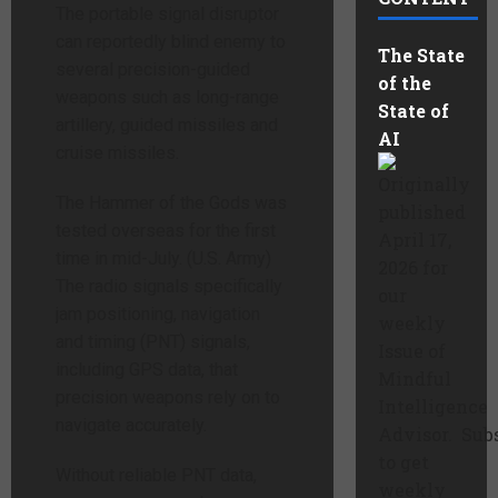
The portable signal disruptor
can reportedly blind enemy to
The State
several precision-guided
of the
weapons such as long-range
State of
artillery, guided missiles and
AI
cruise missiles.
Originally
The Hammer of the Gods was
published
tested overseas for the first
April 17,
time in mid-July. (U.S. Army)
2026 for
The radio signals specifically
our
jam positioning, navigation
weekly
and timing (PNT) signals,
Issue of
including GPS data, that
Mindful
precision weapons rely on to
Intelligence
navigate accurately.
Advisor. Sub
to get
Without reliable PNT data,
weekly