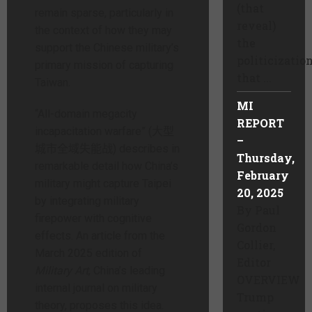
(that
remain sparse, particularly in
reveal)
the context of how they may
the
support the Chinese military’s
politicizatio
primary mission of capturing
that ...
Taiwan.
MI
“All-domain megacity
REPORT
incapacitation warfare” (大型
–
城市全域失能战) describes in
Thursday,
remarkable detail how China’s
February
military might capture Taipei
20, 2025
by integrating military
By Paul
firepower with cognitive
Gordon
effects. An article from the
Collier,
March 2025 edition of
Editor
Military Art
, China’s leading
OVERVIEW
internal journal on military
Trump
theory, proposes this idea.