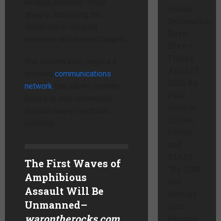
weapon accuracy drops
issues.
sharply, increasing the
Bellwether
likelihood of delayed
Deep
missions and missed targets.
Dive –
Friday,
The system also creates a
April 17,
resilient
communications
2026 By
network
that allows friendly
Paul
forces to stay connected
Gordon
despite heavy electronic
Collier,
jamming.
Editor,
and
STAFF
The First Waves of
“By 2100,
Amphibious
our
Assault Will Be
destiny
Unmanned
–
is to
warontherocks.com
become