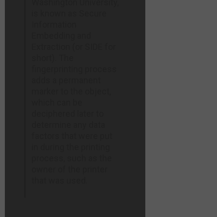
Washington University,
is known as Secure
Information
Embedding and
Extraction (or SIDE for
short). The
fingerprinting process
adds a permanent
marker to the object,
which can be
deciphered later to
determine any data
factors that were put
in during the printing
process, such as the
owner of the printer
that was used.