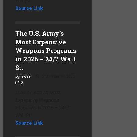
Europe
Source Link
The U.S. Army’s
Most Expensive
Weapons Programs
in 2026 – 24/7 Wall
St.
pgnewser
September 10, 2025
0
The U.S. Army’s Most
Expensive Weapons
Programs in 2026 – 24/7
Wall St.
Source Link