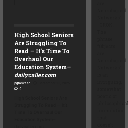
are
Neurological
Networks”
GROK:
The
High School Seniors
phrase
Are Struggling To
“Objects
Read — It’s Time To
are
Overhaul Our
Neurological
Education System
–
Networks”
dailycaller.com
is an
intriguing,
pgnewser
September 15, 2025
somewhat
0
poetic or
High School Seniors Are
philosophica
Struggling To Read — It’s
formulation
Time To Overhaul Our
that
Education System
–
doesn’t
dailycaller.com