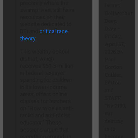
precisely where the
issues.
swamp lives, still have
Bellwether
resources on their
Deep
website dedicated to
Dive –
DEI and
critical race
Friday,
theory
.
April 17,
This wealthy school
2026 By
district, which
Paul
receives $51.5 million
Gordon
in federal taxpayer
Collier,
spending for children
Editor,
in its lower-income
and
areas, offers online
STAFF
classes for teachers
“By 2100,
on “How to be an anti-
our
racist and anti-racist
destiny
educator.” These
is to
sessions argue that
become
everything around us