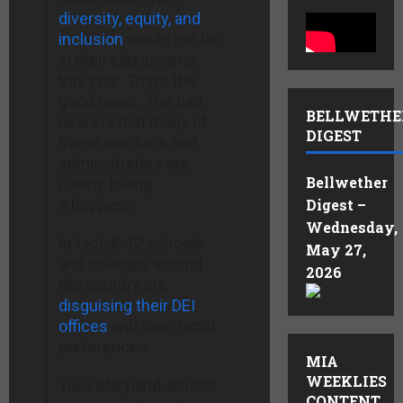
diversity, equity, and
inclusion
would not be
in their classrooms
this year. That’s the
good news. The bad
BELLWETHE
news is that many of
DIGEST
these teachers and
administrators are
Bellwether
clearly telling
whoppers.
Digest –
Wednesday,
In fact, K-12 schools
May 27,
and colleges around
2026
the country are
disguising their DEI
offices
and their racial
preferences.
MIA
WEEKLIES
Take Maryland, across
CONTENT