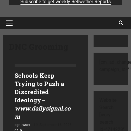
Subscribe to get weekly Bellwether Reports
DNC Grooming
[cm_ad_change
campaign_id="1
Schools Keep
Trying to Push a
Discredited
Ideology
–
Website
www.dailysignal.co
Search
[ivory-
m
search
pgnewser
September 16, 2025
id="714229"
0