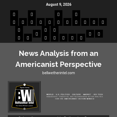
August 9, 2026
News Analysis from an
Americanist Perspective
bellwetherintel.com