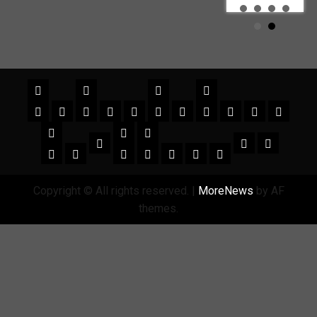
Copyright © All rights reserved.
|
MoreNews
by AF
themes.