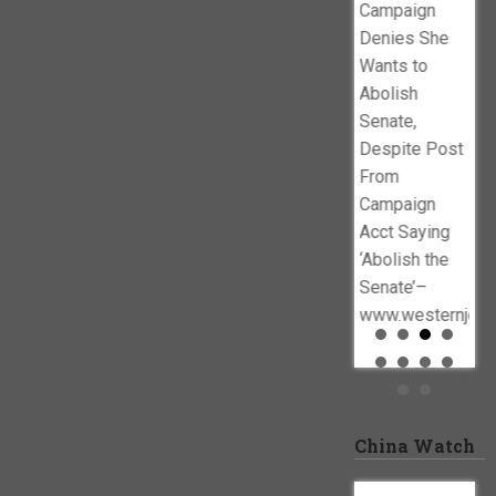
Campaign
allegations
Denies She
against
Wants to
congressman
Abolish
swirl–
Senate,
www.cbsnews.com
Despite Post
From
Campaign
Acct Saying
‘Abolish the
Senate’–
www.westernjour
China Watch