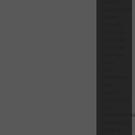
create
interpretive
dance
protests
that only
reinforce
how tone
deaf the
party
that
celebrates
hate
speech
regulations
and
misinformat
censorship
truly is.