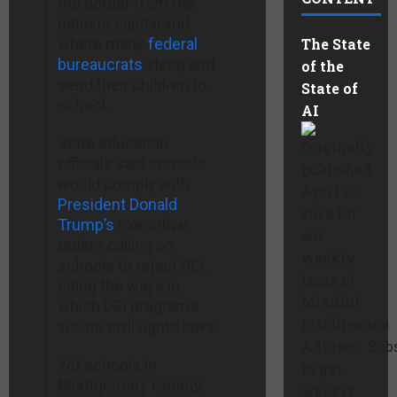
the border from the
nation’s capital and
where many
federal
The State
bureaucrats
sleep and
of the
send their children to
State of
school.
AI
State education
Originally
officials said schools
published
would comply with
April 17,
President Donald
2026 for
Trump’s
executive
our
orders calling on
weekly
schools to reject DEI,
Issue of
citing the ways in
Mindful
which DEI programs
Intelligence
violate civil rights laws.
Advisor. Sub
Yet schools in
to get
Montgomery County,
weekly