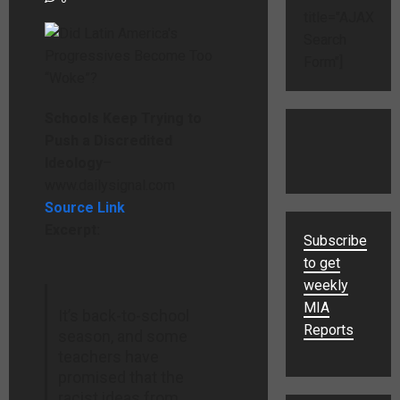
title="AJAX
Search
Form"]
Schools Keep Trying to
Push a Discredited
Ideology
–
www.dailysignal.com
Source Link
Excerpt:
Subscribe
to get
weekly
MIA
It’s back-to-school
Reports
season, and some
teachers have
promised that the
racist ideas from