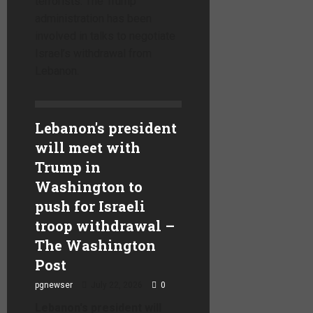
terrorists. The Trump
administration has been
involved in talks to negotiate
Israel’s withdrawal from
Lebanon.
Lebanon's president
will meet with
Trump in
Washington to
push for Israeli
troop withdrawal –
The Washington
Post
pgnewser
July 22, 2026
0
Lebanon's president will