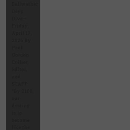
Bellwether
Deep
Dive –
Friday,
April 17,
2026 By
Paul
Gordon
Collier,
Editor,
and
STAFF
“By 2100,
our
destiny
is to
become
like the