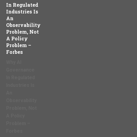
In Regulated
Industries Is
An
Observability
Problem, Not
A Policy
Problem –
Forbes
Why AI
Governance
In Regulated
Industries Is
An
Observability
Problem, Not
A Policy
Problem –
Forbes