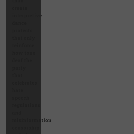
than
create
interpretive
dance
protests
that only
reinforce
how tone
deaf the
party
that
celebrates
hate
speech
regulations
and
misinformation
censorship