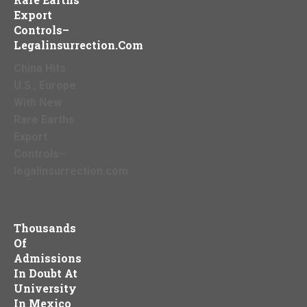
Export
Controls–
Legalinsurrection.com
China Hits
U.S., Europe
With New
Rare Earths
Export
Controls–
legalinsurrection.com
Thousands
Of
Admissions
In Doubt At
University
In Mexico