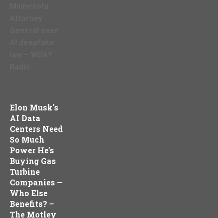
Minnesota
Attorney
General over
AI deepfake
law – WDAY
Radio
Elon Musk's
AI Data
Centers Need
So Much
Power He's
Buying Gas
Turbine
Companies —
Who Else
Benefits? –
The Motley