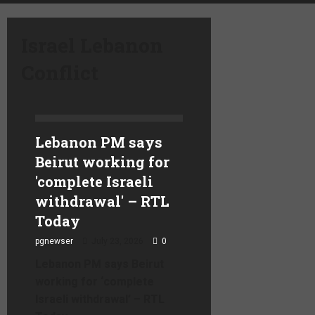
Israel Lebanon
Conflict
Lebanon PM says
Beirut working for
'complete Israeli
withdrawal' – RTL
Today
pgnewser
July 23, 2026
0
Lebanon PM says Beirut
working for ‘complete
Israeli withdrawal’ – RTL