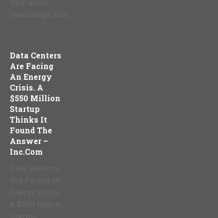
Operation–
readsludge.com
Data Centers
Are Facing
An Energy
Crisis. A
$550 Million
Startup
Thinks It
Found The
Answer –
Inc.com
Data Centers
Are Facing an
Energy Crisis.
A $550 Million
Startup