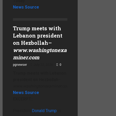
Today
News Source
Trump meets with
Lebanon president
on Hezbollah
–
www.washingtonexa
miner.com
pgnewser
July 22, 2026
0
Trump meets with Lebanon
president on Hezbollah
–
www.washingtonexaminer.com
News Source
EXCERPT:
President
Donald Trump
is