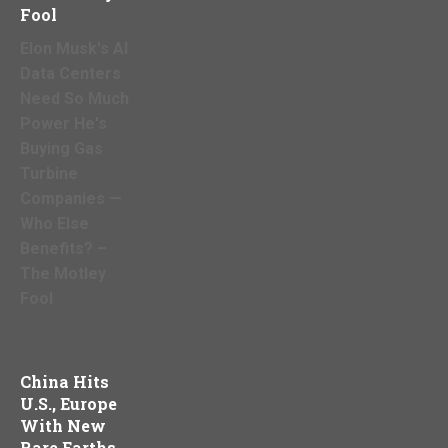
Fool
Elon Musk's AI
Data Centers
Need So Much
Power He's
Buying Gas
Turbine
Companies —
Who Else
Benefits? –
The Motley
Fool
China Hits
U.S., Europe
With New
Rare Earths