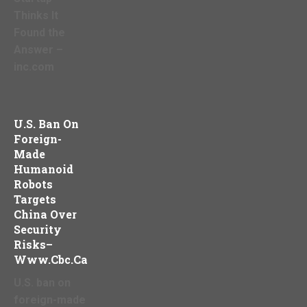
Thinks It
Found the
Answer –
inc.com
U.S. Ban On
Foreign-
Made
Humanoid
Robots
Targets
China Over
Security
Risks–
Www.cbc.ca
U.S. ban on
foreign-made