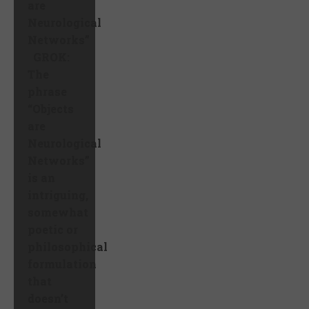
are
Neurological
Networks”
GROK:
The
phrase
“Objects
are
Neurological
Networks”
is an
intriguing,
somewhat
poetic or
philosophical
formulation
that
doesn’t