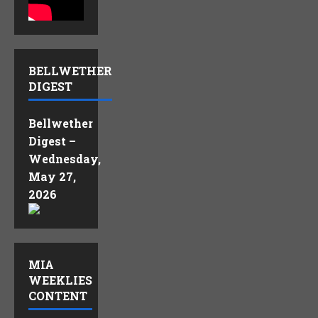
BELLWETHER
DIGEST
Bellwether
Digest –
Wednesday,
May 27,
2026
MIA
WEEKLIES
CONTENT