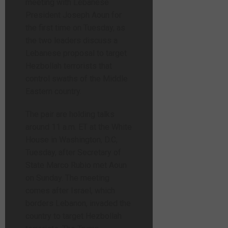
meeting with Lebanese
President Joseph Aoun for
the first time on Tuesday, as
the two leaders discuss a
Lebanese proposal to target
Hezbollah terrorists that
control swaths of the Middle
Eastern country.
The pair are holding talks
around 11 a.m. ET at the White
House in Washington, D.C,
Tuesday, after Secretary of
State Marco Rubio met Aoun
on Sunday. The meeting
comes after Israel, which
borders Lebanon, invaded the
country to target Hezbollah