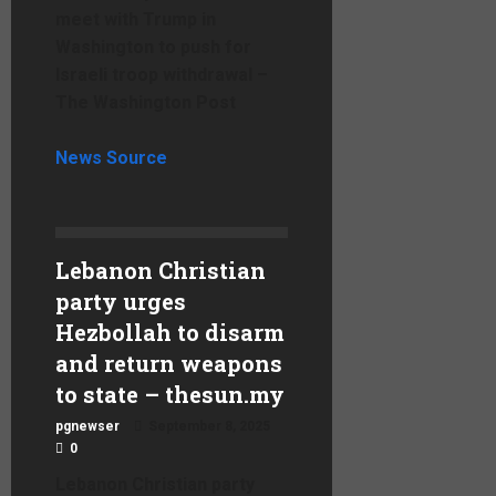
meet with Trump in
Washington to push for
Israeli troop withdrawal –
The Washington Post
News Source
Lebanon Christian
party urges
Hezbollah to disarm
and return weapons
to state – thesun.my
pgnewser
September 8, 2025
0
Lebanon Christian party