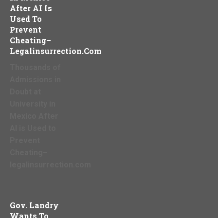
After AI Is
Used To
Prevent
Cheating–
Legalinsurrection.com
Thousands of
Admissions in
Doubt at
University in
Mexico After
AI is Used to
Prevent
Cheating–
legalinsurrection.com
Gov. Landry
Wants To