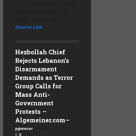
urges Hezbollah to disarm
and return weapons to
state – thesun.my
Source Link
Hezbollah Chief
Rejects Lebanon’s
Disarmament
Demands as Terror
Group Calls for
Mass Anti-
Government
Protests –
Algemeiner.com
–
pgnewser
August 27, 2025
0