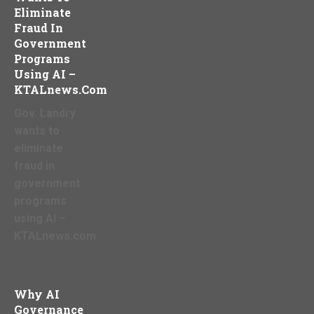
Eliminate
Fraud In
Government
Programs
Using AI –
KTALnews.com
Gov. Landry
wants to
eliminate
fraud in
government
programs
using AI –
KTALnews.com
Why AI
Governance