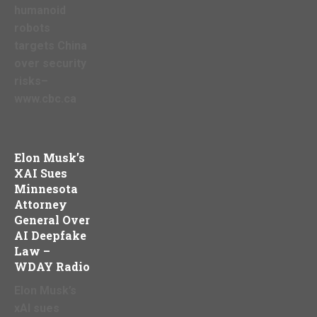
humanoid
robots
targets China
over security
risks–
www.cbc.ca
Elon Musk’s
XAI Sues
Minnesota
Attorney
General Over
AI Deepfake
Law –
WDAY Radio
Elon Musk’s
xAI sues