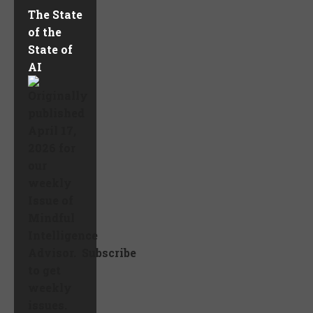
The State
of the
State of
AI
Originally
published
April 17,
2026 for
our
weekly
Issue of
Mindful
Intelligence
Advisor. Subscribe
to get
weekly
issues.