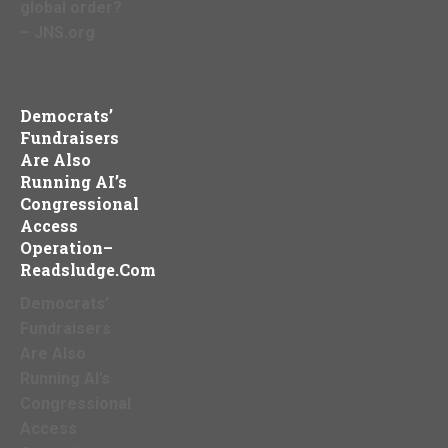
global order?
– JNS.org
Democrats’
Fundraisers
Are Also
Running AI’s
Congressional
Access
Operation–
Readsludge.com
Democrats’
Fundraisers
Are Also
Running AI’s
Congressional
Access