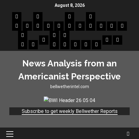
August 8, 2026
News Analysis from an
Americanist Perspective
bellwetherintel.com
Subscribe to get weekly Bellwether Reports