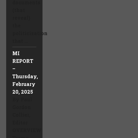
documents
(that
reveal)
the
politicization
that ...
MI
REPORT
–
Thursday,
February
20, 2025
By Paul
Gordon
Collier,
Editor
OVERVIEW
Trump