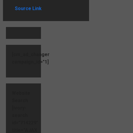
Source Link
[cm_ad_changer
campaign_id="1]
Website
Search
[ivory-
search
id="714229"
title="AJAX