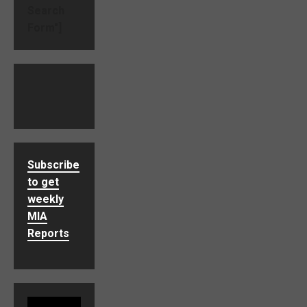
Search
Form"]
Subscribe
to get
weekly
MIA
Reports