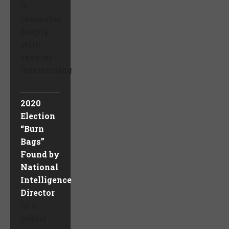
it
resonates
deeply
with
several
intersecting
...
2020
Election
“Burn
Bags”
Found by
National
Intelligence
Director
In a
public