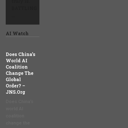
truly is.
BATTLING
...
AI Watch
Does China’s
World AI
Coalition
Change The
Global
Order? –
JNS.org
Does China’s
world AI
coalition
change the